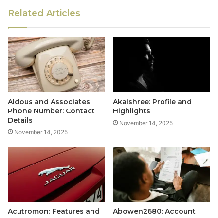
Related Articles
Aldous and Associates
Akaishree: Profile and
Phone Number: Contact
Highlights
Details
November 14, 2025
November 14, 2025
Acutromon: Features and
Abowen2680: Account