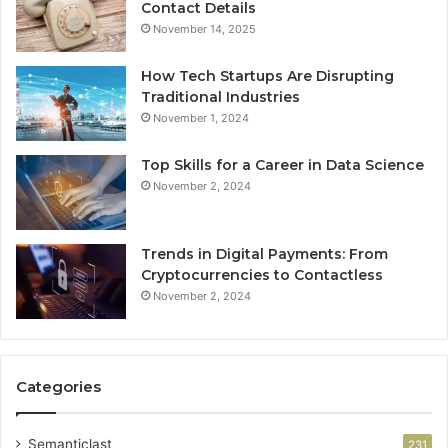
Contact Details
November 14, 2025
How Tech Startups Are Disrupting
Traditional Industries
November 1, 2024
Top Skills for a Career in Data Science
November 2, 2024
Trends in Digital Payments: From
Cryptocurrencies to Contactless
November 2, 2024
Categories
Semanticlast
231