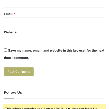
Email
*
Website
Save my name, email, and website in this browser for the next
time I comment.
Follow Us
This widget requries the Arqam Lite Plugin, You can install it