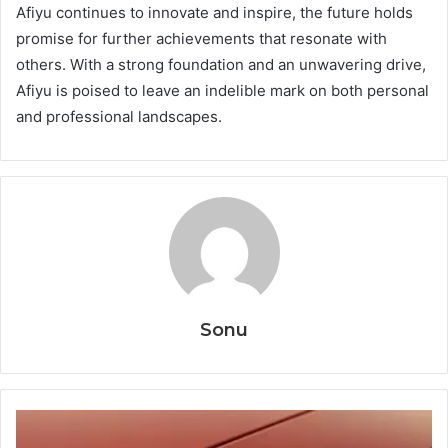
Afiyu continues to innovate and inspire, the future holds
promise for further achievements that resonate with
others. With a strong foundation and an unwavering drive,
Afiyu is poised to leave an indelible mark on both personal
and professional landscapes.
Sonu