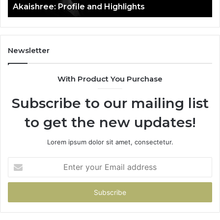
Akaishree: Profile and Highlights
Newsletter
With Product You Purchase
Subscribe to our mailing list
to get the new updates!
Lorem ipsum dolor sit amet, consectetur.
Enter
your
Email
address