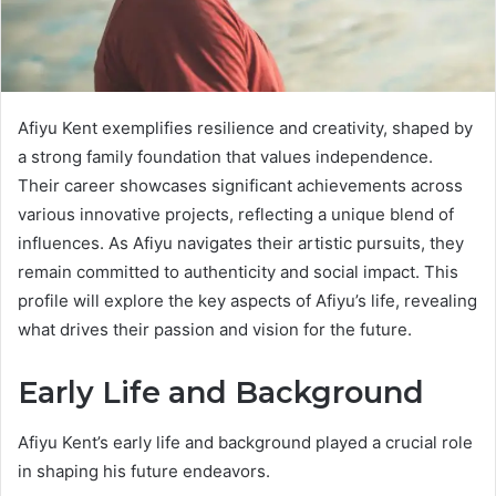
Afiyu Kent exemplifies resilience and creativity, shaped by
a strong family foundation that values independence.
Their career showcases significant achievements across
various innovative projects, reflecting a unique blend of
influences. As Afiyu navigates their artistic pursuits, they
remain committed to authenticity and social impact. This
profile will explore the key aspects of Afiyu’s life, revealing
what drives their passion and vision for the future.
Early Life and Background
Afiyu Kent’s early life and background played a crucial role
in shaping his future endeavors.