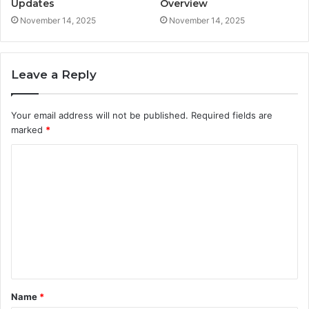
Updates
Overview
November 14, 2025
November 14, 2025
Leave a Reply
Your email address will not be published.
Required fields are
marked
*
C
o
m
m
e
n
t
Name
*
*