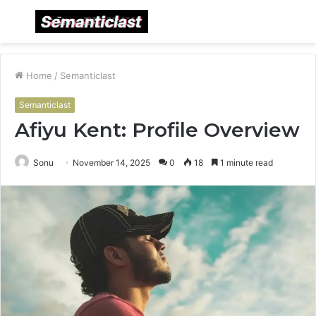
Menu
S
fo
Home
/
Semanticlast
Semanticlast
Afiyu Kent: Profile Overview
Sonu
November 14, 2025
0
18
1 minute read