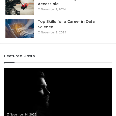
Accessible
November 1, 2024
Top Skills for a Career in Data
Science
November 2, 2024
Featured Posts
Akaishree:
Af
Profile
Ke
and
Pr
Highlights
Ov
t
November 14, 2025