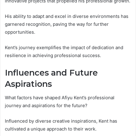
innovative projects that propelled his professional growth.
His ability to adapt and excel in diverse environments has
garnered recognition, paving the way for further
opportunities.
Kent’s journey exemplifies the impact of dedication and
resilience in achieving professional success.
Influences and Future
Aspirations
What factors have shaped Afiyu Kent’s professional
journey and aspirations for the future?
Influenced by diverse creative inspirations, Kent has
cultivated a unique approach to their work.