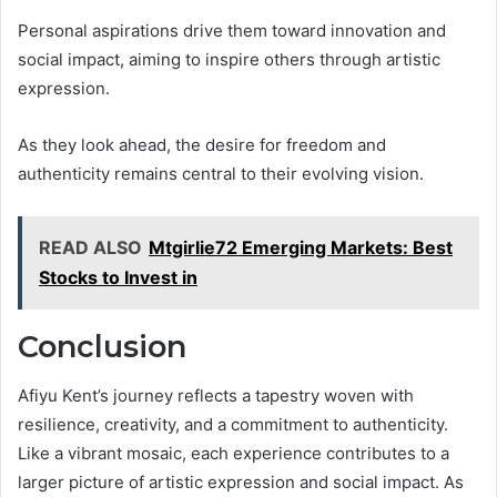
Personal aspirations drive them toward innovation and
social impact, aiming to inspire others through artistic
expression.
As they look ahead, the desire for freedom and
authenticity remains central to their evolving vision.
READ ALSO
Mtgirlie72 Emerging Markets: Best
Stocks to Invest in
Conclusion
Afiyu Kent’s journey reflects a tapestry woven with
resilience, creativity, and a commitment to authenticity.
Like a vibrant mosaic, each experience contributes to a
larger picture of artistic expression and social impact. As