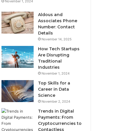
November 1, 2024
Aldous and
Associates Phone
Number: Contact
Details
November 14, 2025
How Tech Startups
Are Disrupting
Traditional
Industries
November 1, 2024
Top Skills for a
Career in Data
Science
November 2, 2024
Trends in Digital
Payments: From
Cryptocurrencies to
Contactless