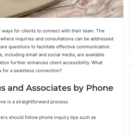
ways for clients to connect with their team. The
 where inquiries and consultations can be addressed
are questions to facilitate effective communication.
s, including email and social media, are available.
tion further enhances client accessibility. What
ow for a seamless connection?
s and Associates by Phone
Aldous
e is a straightforward process.
and
Associates
Phone
ers should follow phone inquiry tips such as
Number:
Contact
November 14, 2025
Details