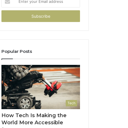
your
Email
address
Popular Posts
Tech
How Tech Is Making the
World More Accessible