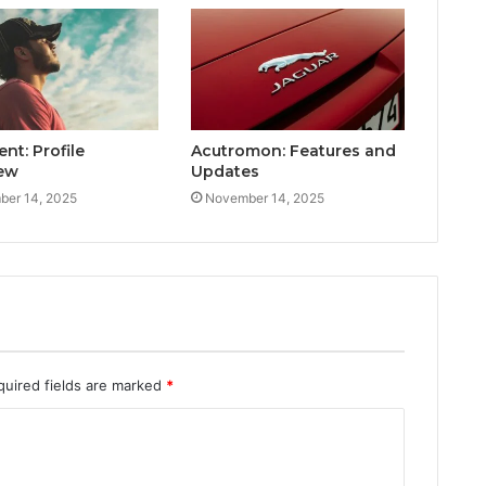
ent: Profile
Acutromon: Features and
ew
Updates
er 14, 2025
November 14, 2025
quired fields are marked
*