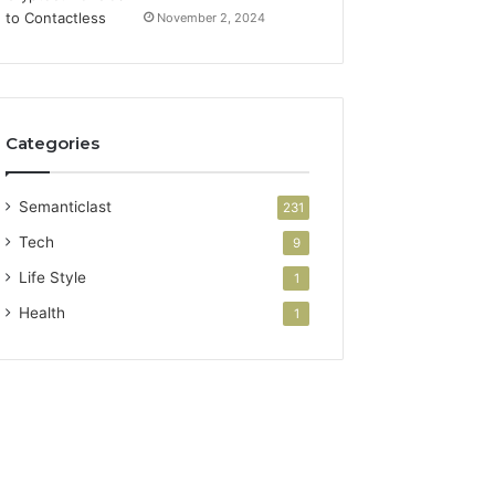
November 2, 2024
Categories
Semanticlast
231
Tech
9
Life Style
1
Health
1