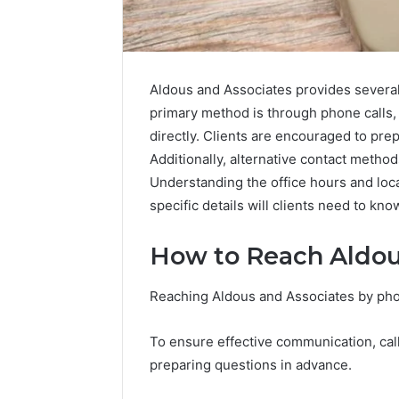
Aldous and Associates provides several 
primary method is through phone calls,
directly. Clients are encouraged to prep
Additionally, alternative contact method
Understanding the office hours and loca
specific details will clients need to kn
How to Reach Aldou
Abowen2680:
Reaching Aldous and Associates by phon
Account
Overview
To ensure effective communication, call
preparing questions in advance.