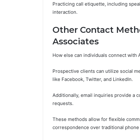
November 14,
Practicing call etiquette, including spea
Abowen2
interaction.
Overvie
Other Contact Meth
Associates
How else can individuals connect with
Prospective clients can utilize social 
like Facebook, Twitter, and LinkedIn.
Additionally, email inquiries provide a 
requests.
These methods allow for flexible commun
correspondence over traditional phone 