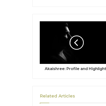
Akaishree: Profile and Highligh
Related Articles