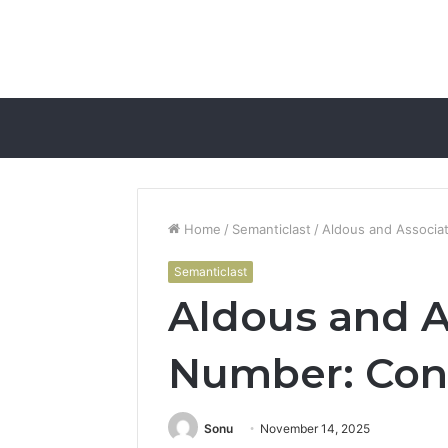
Home
/
Semanticlast
/
Aldous and Associa
Semanticlast
Aldous and 
Number: Cont
Sonu
November 14, 2025