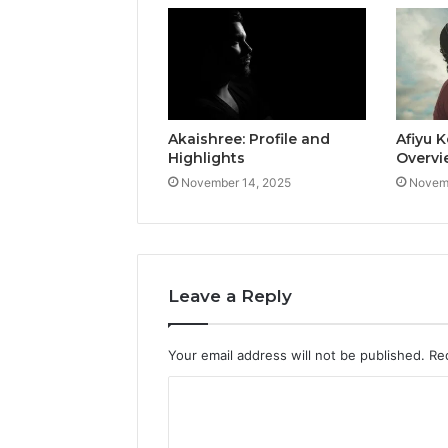
Akaishree: Profile and
Afiyu K
Highlights
Overvi
November 14, 2025
Novemb
Leave a Reply
Your email address will not be published.
Re
C
o