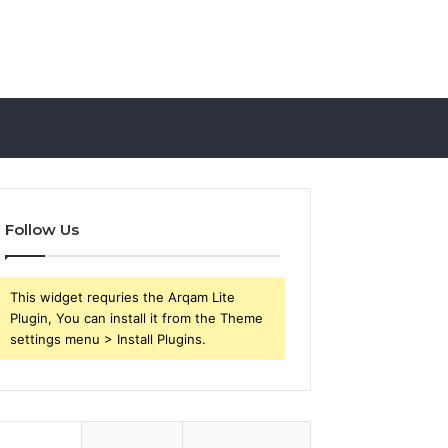
Follow Us
This widget requries the Arqam Lite
Plugin, You can install it from the Theme
settings menu > Install Plugins.