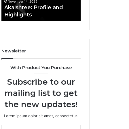
November 14, 2025
November 14, 2025
Akaishree: Profile and
Afiyu Kent: Profi
Highlights
Overview
Newsletter
With Product You Purchase
Subscribe to our
mailing list to get
the new updates!
Lorem ipsum dolor sit amet, consectetur.
Enter