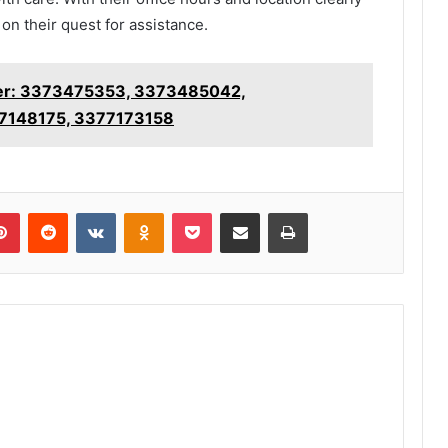
on their quest for assistance.
ker: 3373475353, 3373485042,
7148175, 3377173158
lr
Pinterest
Reddit
VKontakte
Odnoklassniki
Pocket
Share via Email
Print