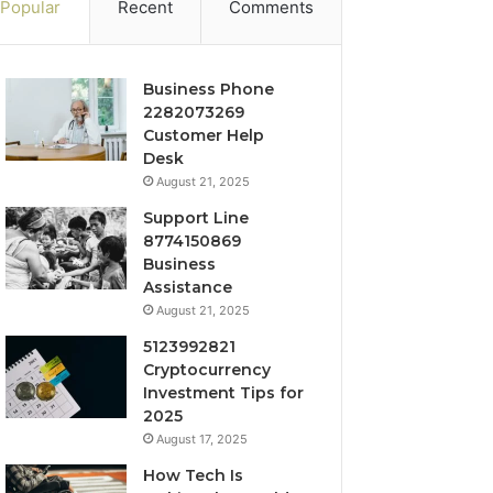
Popular
Recent
Comments
Business Phone
2282073269
Customer Help
Desk
August 21, 2025
Support Line
8774150869
Business
Assistance
August 21, 2025
5123992821
Cryptocurrency
Investment Tips for
2025
August 17, 2025
How Tech Is