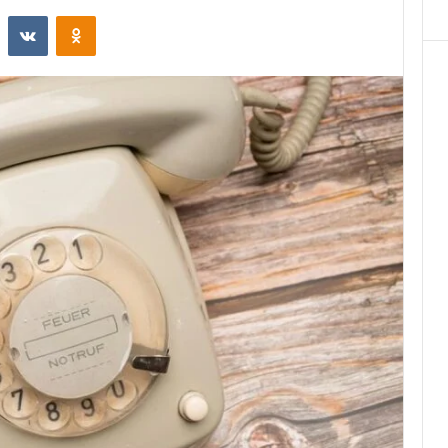
st
Reddit
VKontakte
Odnoklassniki