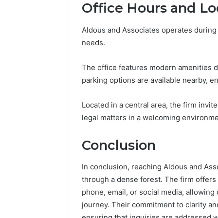
Office Hours and Lo
Aldous and Associates operates during
needs.
The office features modern amenities d
parking options are available nearby, en
Located in a central area, the firm invit
legal matters in a welcoming environme
Conclusion
In conclusion, reaching Aldous and Asso
through a dense forest. The firm offer
phone, email, or social media, allowing 
journey. Their commitment to clarity and
ensuring that inquiries are addressed wi