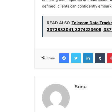
defined, clients can confidently embark 
READ ALSO
Telecom Data Trac
3373883041, 3374223609, 337
Facebook
Twitter
LinkedIn
Tumb
Share
Sonu