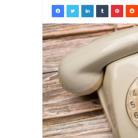
Facebook
Twitter
LinkedIn
Tumblr
Pintere