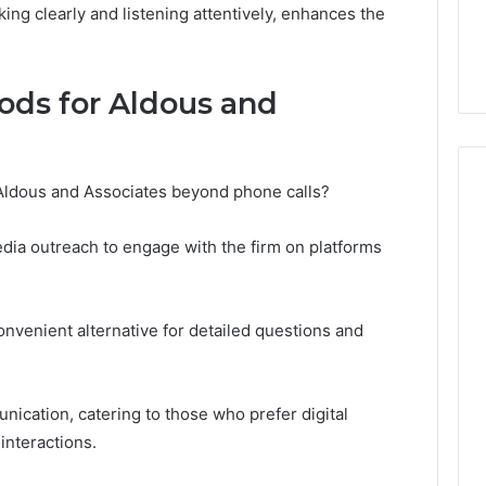
Aldous and Associates
 2025
king clearly and listening attentively, enhances the
680: Account
Phone Number: Contact
w
Details
ods for Aldous and
 Aldous and Associates beyond phone calls?
media outreach to engage with the firm on platforms
convenient alternative for detailed questions and
ication, catering to those who prefer digital
interactions.