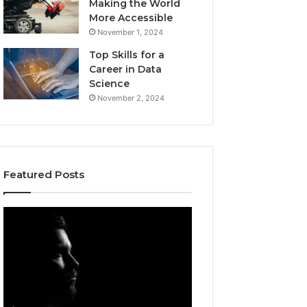
Making the World
More Accessible
November 1, 2024
Top Skills for a
Career in Data
Science
November 2, 2024
Featured Posts
Akaishree:
Afiyu
Profile
Kent:
and
Profile
Highlights
Overview