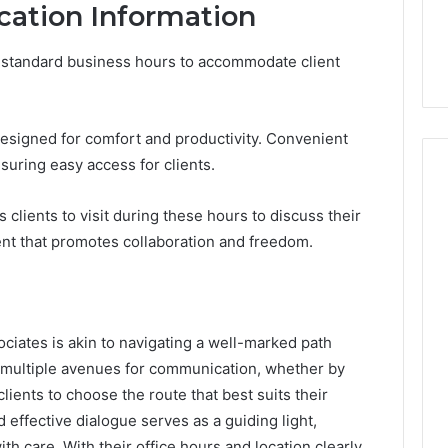
cation Information
 standard business hours to accommodate client
esigned for comfort and productivity. Convenient
suring easy access for clients.
es clients to visit during these hours to discuss their
nt that promotes collaboration and freedom.
ciates is akin to navigating a well-marked path
s multiple avenues for communication, whether by
clients to choose the route that best suits their
 effective dialogue serves as a guiding light,
th care. With their office hours and location clearly