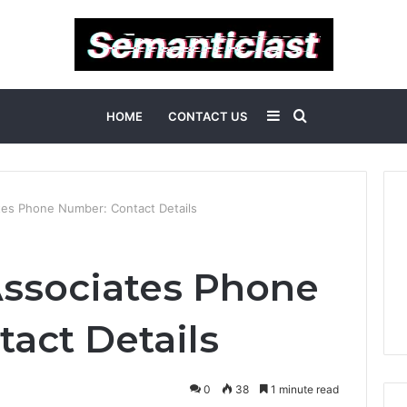
Sidebar
Search
HOME
CONTACT US
for
tes Phone Number: Contact Details
Associates Phone
act Details
0
38
1 minute read