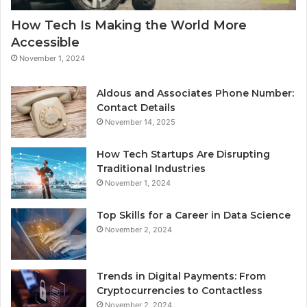
How Tech Is Making the World More
Accessible
November 1, 2024
Aldous and Associates Phone Number:
Contact Details
November 14, 2025
How Tech Startups Are Disrupting
Traditional Industries
November 1, 2024
Top Skills for a Career in Data Science
November 2, 2024
Trends in Digital Payments: From
Cryptocurrencies to Contactless
November 2, 2024