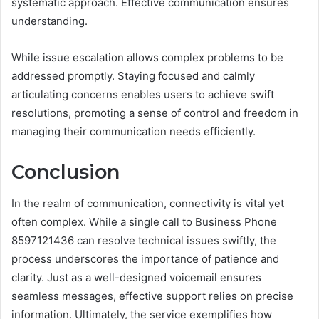
systematic approach. Effective communication ensures
understanding.
While issue escalation allows complex problems to be
addressed promptly. Staying focused and calmly
articulating concerns enables users to achieve swift
resolutions, promoting a sense of control and freedom in
managing their communication needs efficiently.
Conclusion
In the realm of communication, connectivity is vital yet
often complex. While a single call to Business Phone
8597121436 can resolve technical issues swiftly, the
process underscores the importance of patience and
clarity. Just as a well-designed voicemail ensures
seamless messages, effective support relies on precise
information. Ultimately, the service exemplifies how