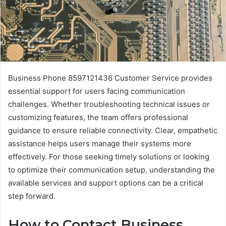
Business Phone 8597121436 Customer Service provides
essential support for users facing communication
challenges. Whether troubleshooting technical issues or
customizing features, the team offers professional
guidance to ensure reliable connectivity. Clear, empathetic
assistance helps users manage their systems more
effectively. For those seeking timely solutions or looking
to optimize their communication setup, understanding the
available services and support options can be a critical
step forward.
How to Contact Business