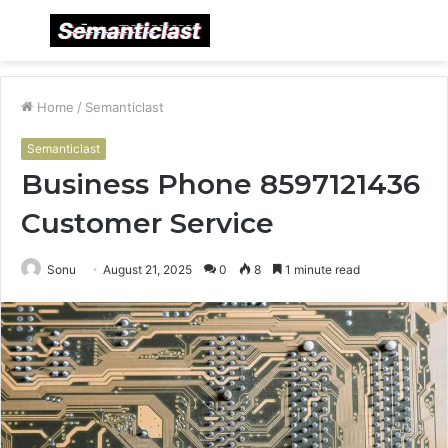
Menu
S
fo
Home
/
Semanticlast
Semanticlast
Business Phone 8597121436
Customer Service
Sonu
August 21, 2025
0
8
1 minute read