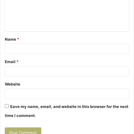
m
e
n
t
Name
*
*
Email
*
Website
Save my name, email, and website in this browser for the next
time I comment.