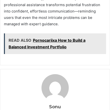
professional assistance transforms potential frustration
into confident, effortless communication—reminding
users that even the most intricate problems can be
managed with expert guidance.
READ ALSO
Pornocariixa How to Build a
Balanced Investment Portfolio
Sonu