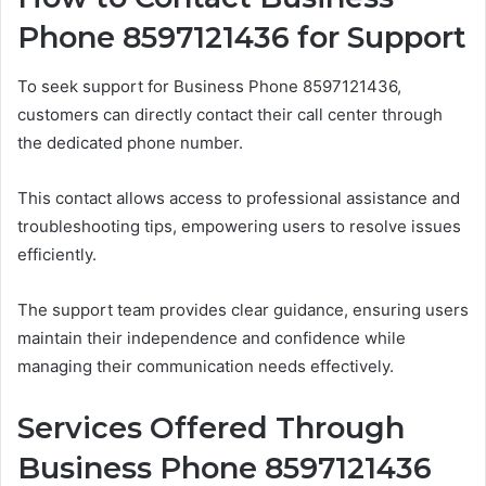
Phone 8597121436 for Support
To seek support for Business Phone 8597121436,
customers can directly contact their call center through
the dedicated phone number.
This contact allows access to professional assistance and
troubleshooting tips, empowering users to resolve issues
efficiently.
The support team provides clear guidance, ensuring users
maintain their independence and confidence while
managing their communication needs effectively.
Services Offered Through
Business Phone 8597121436