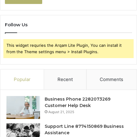
Follow Us
This widget requries the Arqam Lite Plugin, You can install it
from the Theme settings menu > Install Plugins.
Popular
Recent
Comments
Business Phone 2282073269
Customer Help Desk
August 21, 2025
Support Line 8774150869 Business
Assistance