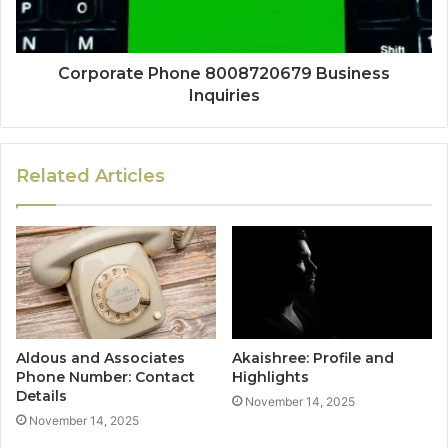
Corporate Phone 8008720679 Business
Inquiries
Related Articles
Aldous and Associates
Akaishree: Profile and
Phone Number: Contact
Highlights
Details
November 14, 2025
November 14, 2025