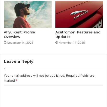
Afiyu Kent: Profile
Acutromon: Features and
Overview
Updates
November 14, 2025
November 14, 2025
Leave a Reply
Your email address will not be published.
Required fields are
marked
*
C
o
m