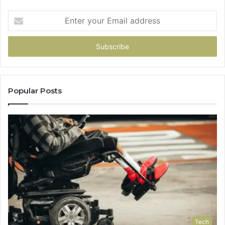
Enter
your
Email
address
Popular Posts
Tech