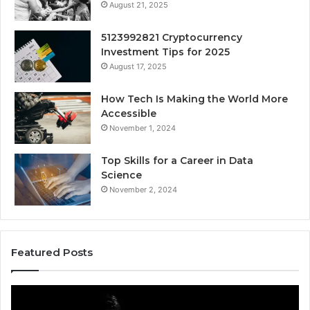
August 21, 2025
5123992821 Cryptocurrency
Investment Tips for 2025
August 17, 2025
How Tech Is Making the World More
Accessible
November 1, 2024
Top Skills for a Career in Data
Science
November 2, 2024
Featured Posts
Akaishree:
Af
Profile
Ke