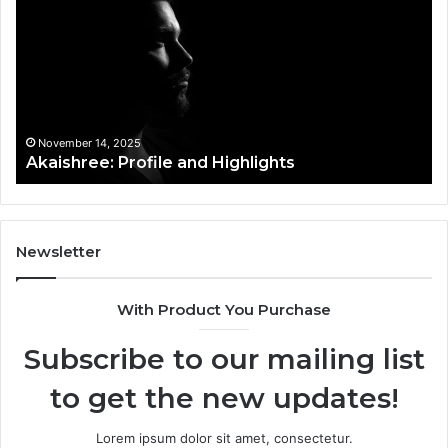
and
Pr
Highlights
Ov
t
November 14, 2025
Akaishree: Profile and Highlights
Newsletter
With Product You Purchase
Subscribe to our mailing list
to get the new updates!
Lorem ipsum dolor sit amet, consectetur.