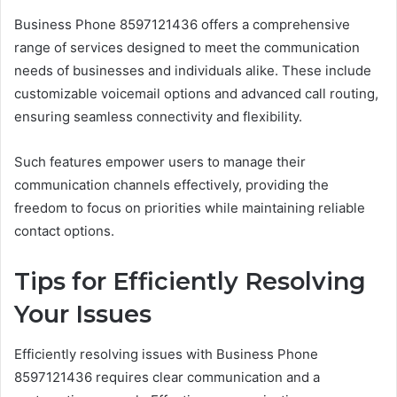
Business Phone 8597121436 offers a comprehensive
range of services designed to meet the communication
needs of businesses and individuals alike. These include
customizable voicemail options and advanced call routing,
ensuring seamless connectivity and flexibility.
Such features empower users to manage their
communication channels effectively, providing the
freedom to focus on priorities while maintaining reliable
contact options.
Tips for Efficiently Resolving
Your Issues
Efficiently resolving issues with Business Phone
8597121436 requires clear communication and a