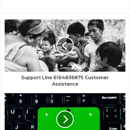
Support Line 6164836875 Customer
Assistance