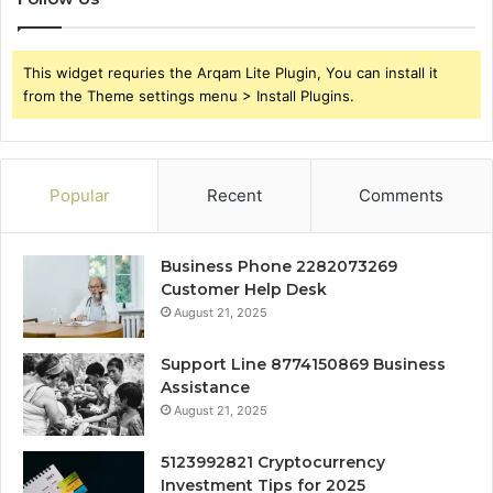
This widget requries the Arqam Lite Plugin, You can install it
from the Theme settings menu > Install Plugins.
Popular
Recent
Comments
Business Phone 2282073269
Customer Help Desk
August 21, 2025
Support Line 8774150869 Business
Assistance
August 21, 2025
5123992821 Cryptocurrency
Investment Tips for 2025