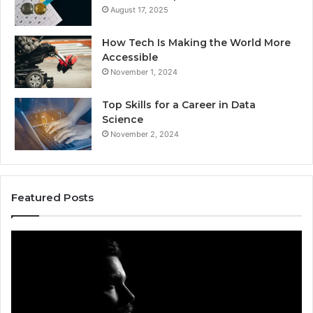
August 17, 2025
How Tech Is Making the World More
Accessible
November 1, 2024
Top Skills for a Career in Data
Science
November 2, 2024
Featured Posts
Akaishree:
Af
Profile
Ke
and
Pr
Highlights
Ov