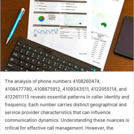
The analysis of phone numbers 4108260474,
4108477780, 4108875912, 4109343511, 4122055114, and
4122611113 reveals essential patterns in caller identity and
frequency. Each number carries distinct geographical and
service provider characteristics that can influence
communication dynamics. Understanding these nuances is
critical for effective call management. However, the