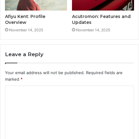
Afiyu Kent: Profile
Acutromon: Features and
Overview
Updates
November 14, 2025
November 14, 2025
Leave a Reply
Your email address will not be published.
Required fields are
marked
*
C
o
m
m
e
n