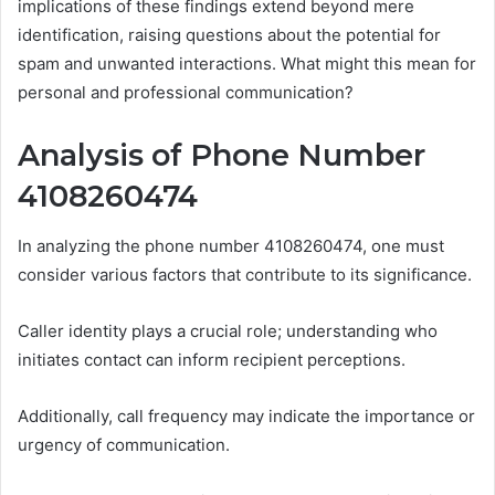
implications of these findings extend beyond mere
identification, raising questions about the potential for
spam and unwanted interactions. What might this mean for
personal and professional communication?
Analysis of Phone Number
4108260474
In analyzing the phone number 4108260474, one must
consider various factors that contribute to its significance.
Caller identity plays a crucial role; understanding who
initiates contact can inform recipient perceptions.
Additionally, call frequency may indicate the importance or
urgency of communication.