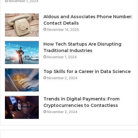
November 1, 2024
Aldous and Associates Phone Number:
Contact Details
November 14, 2025
How Tech Startups Are Disrupting
Traditional Industries
November 1, 2024
Top Skills for a Career in Data Science
November 2, 2024
Trends in Digital Payments: From
Cryptocurrencies to Contactless
November 2, 2024