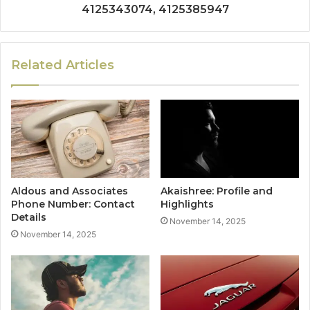
4125343074, 4125385947
Related Articles
Aldous and Associates
Akaishree: Profile and
Phone Number: Contact
Highlights
Details
November 14, 2025
November 14, 2025