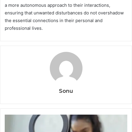
a more autonomous approach to their interactions,
ensuring that unwanted disturbances do not overshadow
the essential connections in their personal and
professional lives.
Sonu