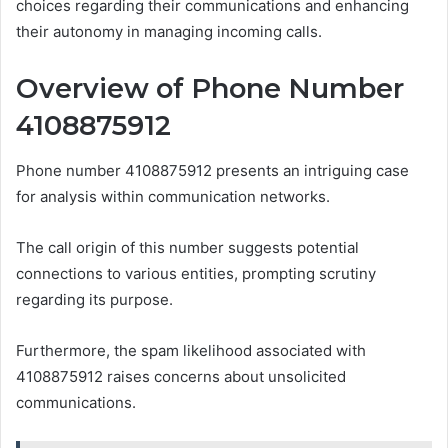
choices regarding their communications and enhancing
their autonomy in managing incoming calls.
Overview of Phone Number
4108875912
Phone number 4108875912 presents an intriguing case
for analysis within communication networks.
The call origin of this number suggests potential
connections to various entities, prompting scrutiny
regarding its purpose.
Furthermore, the spam likelihood associated with
4108875912 raises concerns about unsolicited
communications.