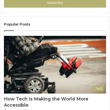
address
Popular Posts
Tech
How Tech Is Making the World More
Accessible