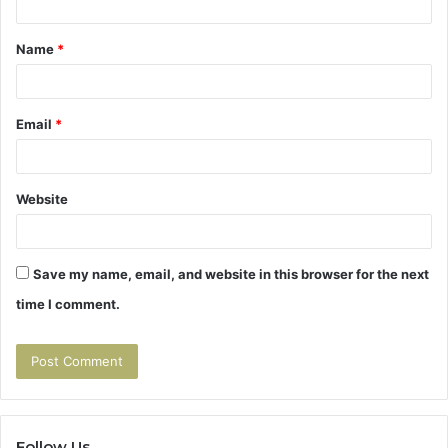
t
Name
*
*
Email
*
Website
Save my name, email, and website in this browser for the next
time I comment.
Follow Us