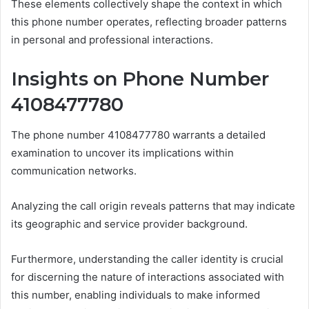
These elements collectively shape the context in which
this phone number operates, reflecting broader patterns
in personal and professional interactions.
Insights on Phone Number
4108477780
The phone number 4108477780 warrants a detailed
examination to uncover its implications within
communication networks.
Analyzing the call origin reveals patterns that may indicate
its geographic and service provider background.
Furthermore, understanding the caller identity is crucial
for discerning the nature of interactions associated with
this number, enabling individuals to make informed