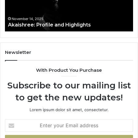
t
November 14, 2025
Akaishree: Profile and Highlights
Newsletter
With Product You Purchase
Subscribe to our mailing list
to get the new updates!
Lorem ipsum dolor sit amet, consectetur.
Enter
your
Email