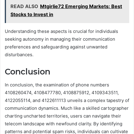
READ ALSO
Mtgirlie72 Emerging Markets: Best
Stocks to Invest in
Understanding these aspects is crucial for individuals
seeking autonomy in managing their communication
preferences and safeguarding against unwanted
disturbances.
Conclusion
In conclusion, the examination of phone numbers
4108260474, 4108477780, 4108875912, 4109343511,
4122055114, and 4122611113 unveils a complex tapestry of
communication dynamics. Much like a skilled cartographer
charting uncharted territories, users can navigate their
telecom landscape with newfound clarity. By identifying
patterns and potential spam risks, individuals can cultivate