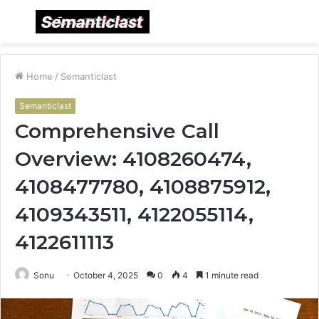
Menu
S
fo
Home
/
Semanticlast
Semanticlast
Comprehensive Call
Overview: 4108260474,
4108477780, 4108875912,
4109343511, 4122055114,
4122611113
Sonu
October 4, 2025
0
4
1 minute read