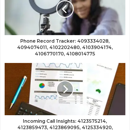
Phone Record Tracker: 4093334028,
4094074011, 4102202480, 4103904174,
4106770170, 4108014775
Incoming Call Insights: 4123575214,
4123859473, 4123869095, 4125334920,