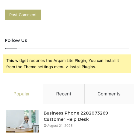
Follow Us
This widget requries the Arqam Lite Plugin, You can install it
from the Theme settings menu > Install Plugins.
Popular
Recent
Comments
Business Phone 2282073269
Customer Help Desk
August 21, 2025