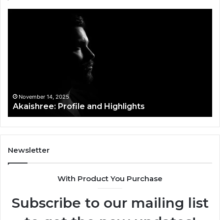
Akaishree:
Af
Profile
Ke
and
Pr
Highlights
Ov
t
November 14, 2025
Akaishree: Profile and Highlights
Newsletter
With Product You Purchase
Subscribe to our mailing list