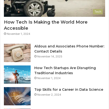
Tech
How Tech Is Making the World More
Accessible
November 1, 2024
Aldous and Associates Phone Number:
Contact Details
November 14, 2025
How Tech Startups Are Disrupting
Traditional Industries
November 1, 2024
Top Skills for a Career in Data Science
November 2, 2024