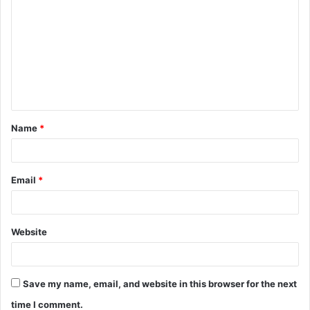
o
m
m
e
n
t
Name
*
*
Email
*
Website
Save my name, email, and website in this browser for the next
time I comment.