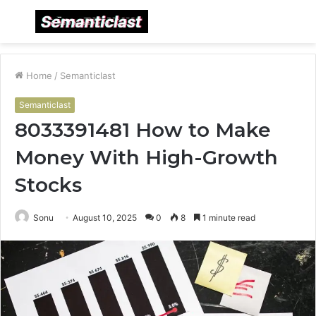
Menu
S
fo
Home
/
Semanticlast
Semanticlast
8033391481 How to Make
Money With High-Growth
Stocks
Sonu
August 10, 2025
0
8
1 minute read