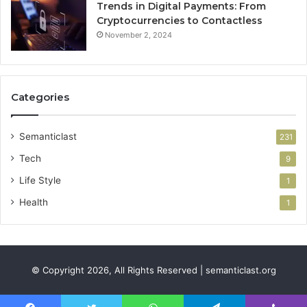
Trends in Digital Payments: From
Cryptocurrencies to Contactless
November 2, 2024
Categories
Semanticlast
231
Tech
9
Life Style
1
Health
1
© Copyright 2026, All Rights Reserved | semanticlast.org