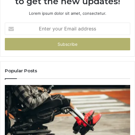
to get the new updates!
Lorem ipsum dolor sit amet, consectetur.
Enter
your
Email
address
Popular Posts