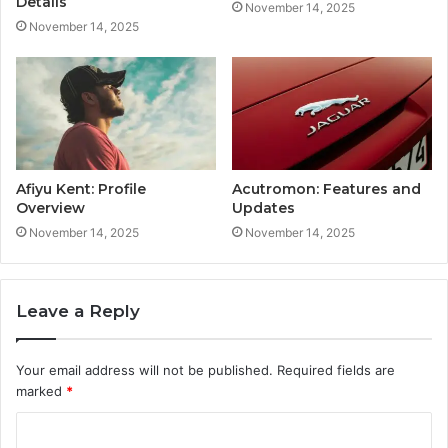
Details
November 14, 2025
November 14, 2025
Afiyu Kent: Profile
Acutromon: Features and
Overview
Updates
November 14, 2025
November 14, 2025
Leave a Reply
Your email address will not be published.
Required fields are
marked
*
C