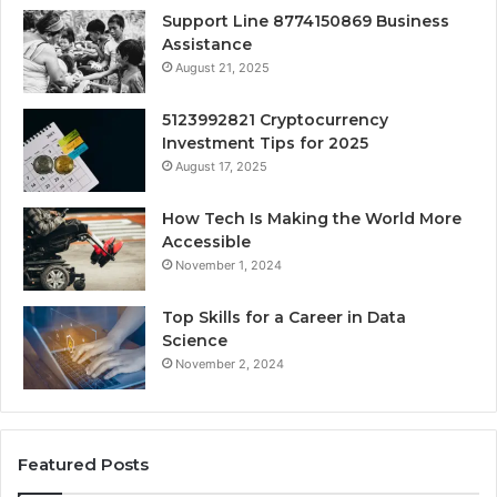
Support Line 8774150869 Business
Assistance
August 21, 2025
5123992821 Cryptocurrency
Investment Tips for 2025
August 17, 2025
How Tech Is Making the World More
Accessible
November 1, 2024
Top Skills for a Career in Data
Science
November 2, 2024
Featured Posts