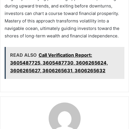
during upward trends, and exiting before downturns,
investors can chart a course toward financial prosperity.
Mastery of this approach transforms volatility into a
navigable ocean, ultimately guiding investors toward the
shores of long-term wealth and financial independence.
READ ALSO
Call Verification Report:
3605487725, 3605487730, 3606265624,
3606265627, 3606265631, 3606265632