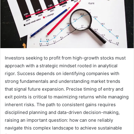
Investors seeking to profit from high-growth stocks must
approach with a strategic mindset rooted in analytical
rigor. Success depends on identifying companies with
strong fundamentals and understanding market trends
that signal future expansion. Precise timing of entry and
exit points is critical to maximizing returns while managing
inherent risks. The path to consistent gains requires
disciplined planning and data-driven decision-making,
raising an important question: how can one reliably
navigate this complex landscape to achieve sustainable