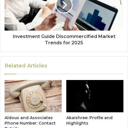
Investment Guide Discommercified Market
Trends for 2025
Related Articles
Aldous and Associates
Akaishree: Profile and
Phone Number: Contact
Highlights