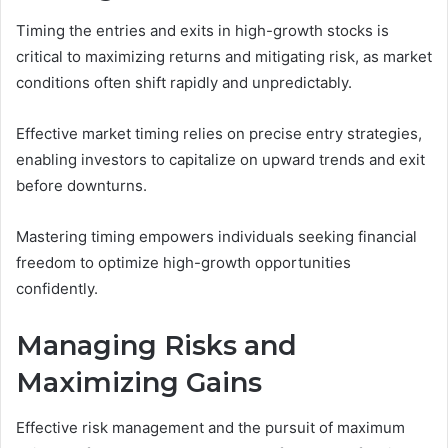
Timing the entries and exits in high-growth stocks is
critical to maximizing returns and mitigating risk, as market
conditions often shift rapidly and unpredictably.
Effective market timing relies on precise entry strategies,
enabling investors to capitalize on upward trends and exit
before downturns.
Mastering timing empowers individuals seeking financial
freedom to optimize high-growth opportunities
confidently.
Managing Risks and
Maximizing Gains
Effective risk management and the pursuit of maximum