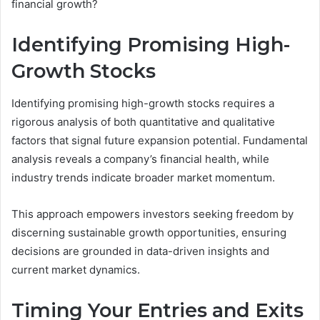
financial growth?
Identifying Promising High-
Growth Stocks
Identifying promising high-growth stocks requires a
rigorous analysis of both quantitative and qualitative
factors that signal future expansion potential. Fundamental
analysis reveals a company’s financial health, while
industry trends indicate broader market momentum.
This approach empowers investors seeking freedom by
discerning sustainable growth opportunities, ensuring
decisions are grounded in data-driven insights and
current market dynamics.
Timing Your Entries and Exits