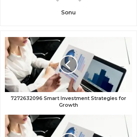
Sonu
7272632096 Smart Investment Strategies for
Growth