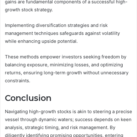
gains are fundamental components of a successful high-
growth stock strategy.
Implementing diversification strategies and risk
management techniques safeguards against volatility
while enhancing upside potential.
These methods empower investors seeking freedom by
balancing exposure, minimizing losses, and optimizing
returns, ensuring long-term growth without unnecessary
constraints.
Conclusion
Navigating high-growth stocks is akin to steering a precise
vessel through dynamic waters; success depends on keen
analysis, strategic timing, and risk management. By
diligently identifying promising opportunities, entering