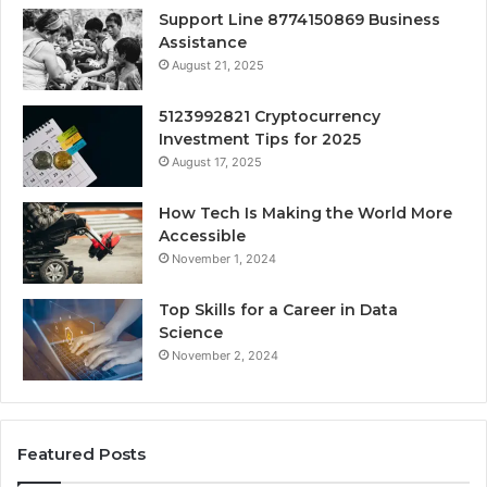
Support Line 8774150869 Business
Assistance
August 21, 2025
5123992821 Cryptocurrency
Investment Tips for 2025
August 17, 2025
How Tech Is Making the World More
Accessible
November 1, 2024
Top Skills for a Career in Data
Science
November 2, 2024
Featured Posts