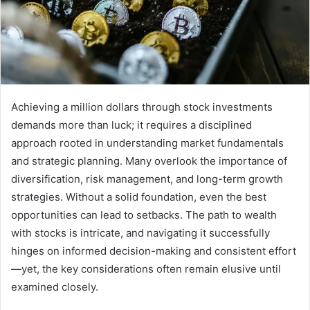
Achieving a million dollars through stock investments
demands more than luck; it requires a disciplined
approach rooted in understanding market fundamentals
and strategic planning. Many overlook the importance of
diversification, risk management, and long-term growth
strategies. Without a solid foundation, even the best
opportunities can lead to setbacks. The path to wealth
with stocks is intricate, and navigating it successfully
hinges on informed decision-making and consistent effort
—yet, the key considerations often remain elusive until
examined closely.