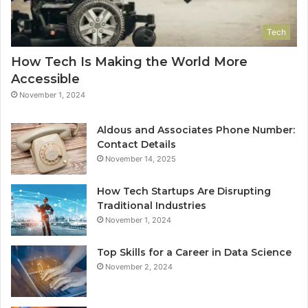
Tech
How Tech Is Making the World More
Accessible
November 1, 2024
Aldous and Associates Phone Number:
Contact Details
November 14, 2025
How Tech Startups Are Disrupting
Traditional Industries
November 1, 2024
Top Skills for a Career in Data Science
November 2, 2024