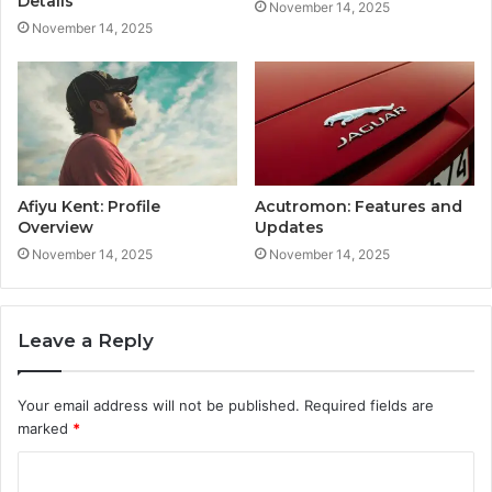
Details
November 14, 2025
November 14, 2025
Afiyu Kent: Profile
Acutromon: Features and
Overview
Updates
November 14, 2025
November 14, 2025
Leave a Reply
Your email address will not be published.
Required fields are
marked
*
C