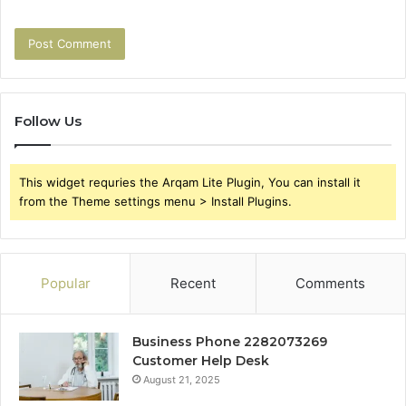
Follow Us
This widget requries the Arqam Lite Plugin, You can install it
from the Theme settings menu > Install Plugins.
Popular
Recent
Comments
Business Phone 2282073269
Customer Help Desk
August 21, 2025