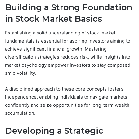
Building a Strong Foundation
in Stock Market Basics
Establishing a solid understanding of stock market
fundamentals is essential for aspiring investors aiming to
achieve significant financial growth. Mastering
diversification strategies reduces risk, while insights into
market psychology empower investors to stay composed
amid volatility.
A disciplined approach to these core concepts fosters
independence, enabling individuals to navigate markets
confidently and seize opportunities for long-term wealth
accumulation.
Developing a Strategic