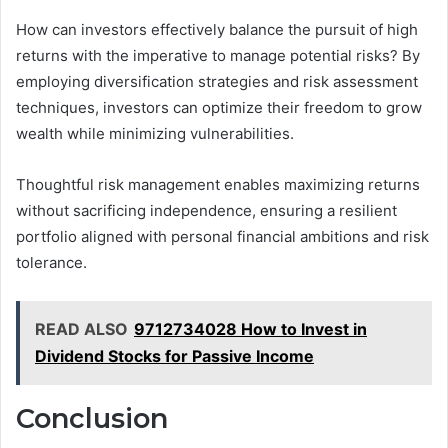
How can investors effectively balance the pursuit of high
returns with the imperative to manage potential risks? By
employing diversification strategies and risk assessment
techniques, investors can optimize their freedom to grow
wealth while minimizing vulnerabilities.
Thoughtful risk management enables maximizing returns
without sacrificing independence, ensuring a resilient
portfolio aligned with personal financial ambitions and risk
tolerance.
READ ALSO
9712734028 How to Invest in
Dividend Stocks for Passive Income
Conclusion