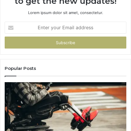
to get the new updates!
Lorem ipsum dolor sit amet, consectetur.
Enter
your
Email
address
Popular Posts