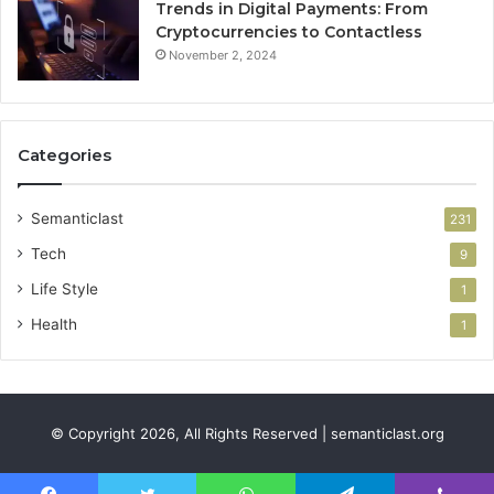
Trends in Digital Payments: From
Cryptocurrencies to Contactless
November 2, 2024
Categories
Semanticlast
231
Tech
9
Life Style
1
Health
1
© Copyright 2026, All Rights Reserved | semanticlast.org