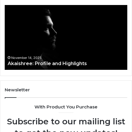
Akaishree:
Af
Profile
Ke
and
Pr
Highlights
Ov
t
November 14, 2025
Akaishree: Profile and Highlights
Newsletter
With Product You Purchase
Subscribe to our mailing list