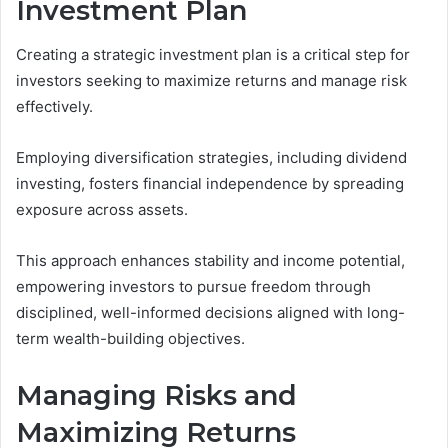
Investment Plan
Creating a strategic investment plan is a critical step for
investors seeking to maximize returns and manage risk
effectively.
Employing diversification strategies, including dividend
investing, fosters financial independence by spreading
exposure across assets.
This approach enhances stability and income potential,
empowering investors to pursue freedom through
disciplined, well-informed decisions aligned with long-
term wealth-building objectives.
Managing Risks and
Maximizing Returns