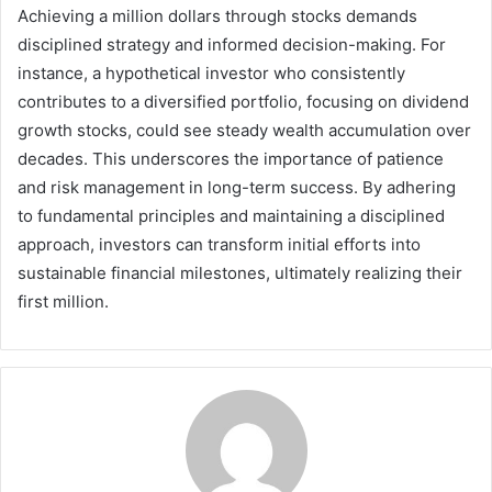
Achieving a million dollars through stocks demands
disciplined strategy and informed decision-making. For
instance, a hypothetical investor who consistently
contributes to a diversified portfolio, focusing on dividend
growth stocks, could see steady wealth accumulation over
decades. This underscores the importance of patience
and risk management in long-term success. By adhering
to fundamental principles and maintaining a disciplined
approach, investors can transform initial efforts into
sustainable financial milestones, ultimately realizing their
first million.