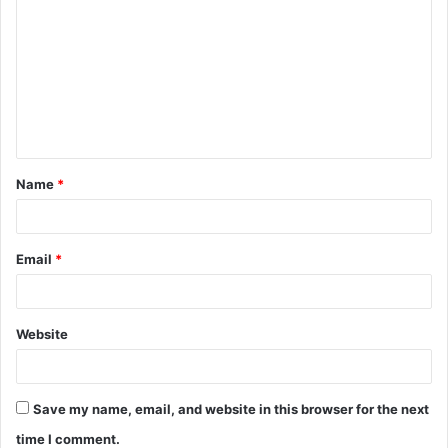
o
m
m
e
n
t
Name
*
*
Email
*
Website
Save my name, email, and website in this browser for the next
time I comment.