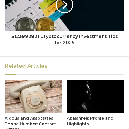
5123992821 Cryptocurrency Investment Tips
for 2025
Related Articles
Aldous and Associates
Akaishree: Profile and
Phone Number: Contact
Highlights