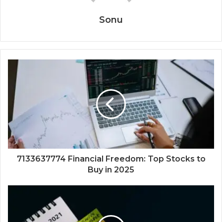
Sonu
7133637774 Financial Freedom: Top Stocks to
Buy in 2025