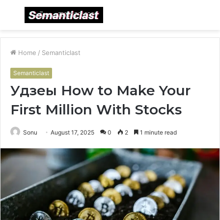
Menu
S
fo
Home
/
Semanticlast
Semanticlast
Удзеы How to Make Your
First Million With Stocks
Sonu
August 17, 2025
0
2
1 minute read