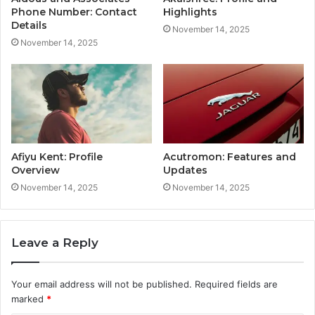
Phone Number: Contact
Highlights
Details
November 14, 2025
November 14, 2025
Afiyu Kent: Profile
Acutromon: Features and
Overview
Updates
November 14, 2025
November 14, 2025
Leave a Reply
Your email address will not be published.
Required fields are
marked
*