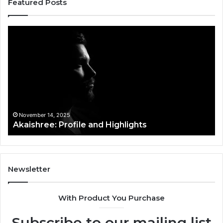
Featured Posts
Afiyu
Kent:
Profile
Overview
November 14, 2025
ile and Highlights
Afiyu Kent: Profile
Newsletter
With Product You Purchase
Subscribe to our mailing list