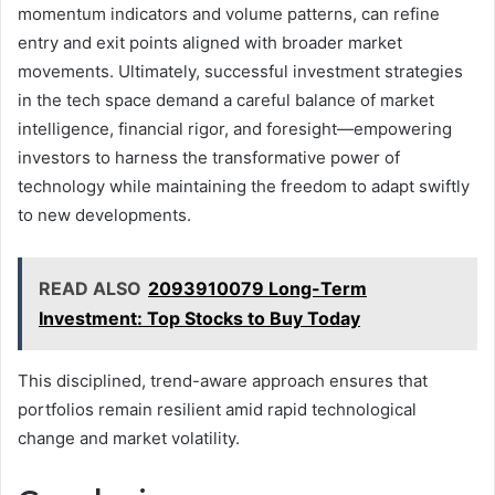
momentum indicators and volume patterns, can refine
entry and exit points aligned with broader market
movements. Ultimately, successful investment strategies
in the tech space demand a careful balance of market
intelligence, financial rigor, and foresight—empowering
investors to harness the transformative power of
technology while maintaining the freedom to adapt swiftly
to new developments.
READ ALSO
2093910079 Long-Term
Investment: Top Stocks to Buy Today
This disciplined, trend-aware approach ensures that
portfolios remain resilient amid rapid technological
change and market volatility.