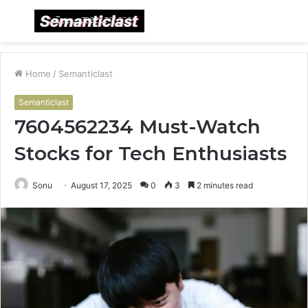
Menu
S
fo
Home
/
Semanticlast
Semanticlast
7604562234 Must-Watch
Stocks for Tech Enthusiasts
Sonu
August 17, 2025
0
3
2 minutes read