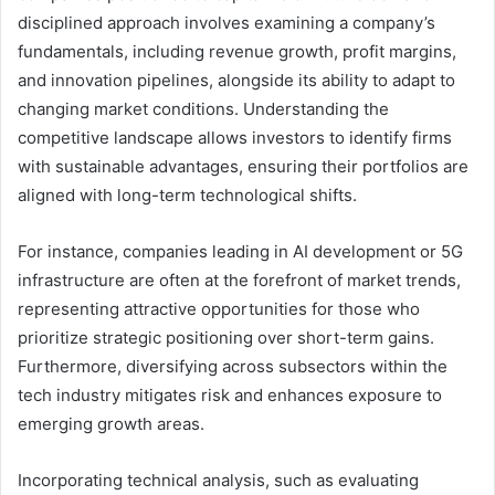
disciplined approach involves examining a company’s
fundamentals, including revenue growth, profit margins,
and innovation pipelines, alongside its ability to adapt to
changing market conditions. Understanding the
competitive landscape allows investors to identify firms
with sustainable advantages, ensuring their portfolios are
aligned with long-term technological shifts.
For instance, companies leading in AI development or 5G
infrastructure are often at the forefront of market trends,
representing attractive opportunities for those who
prioritize strategic positioning over short-term gains.
Furthermore, diversifying across subsectors within the
tech industry mitigates risk and enhances exposure to
emerging growth areas.
Incorporating technical analysis, such as evaluating