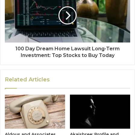
100 Day Dream Home Lawsuit Long-Term
Investment: Top Stocks to Buy Today
Related Articles
Aldous and Associates
Akaishree: Profile and