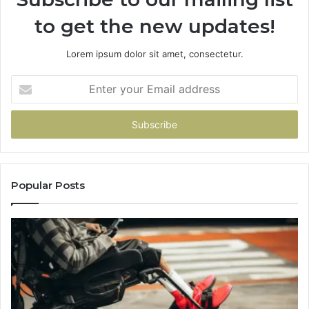
to get the new updates!
Lorem ipsum dolor sit amet, consectetur.
Enter
your
Email
address
Popular Posts