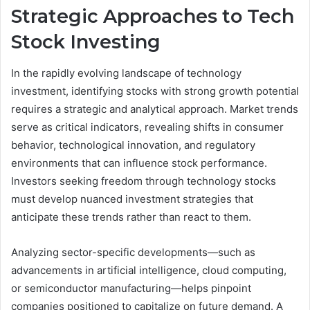
Strategic Approaches to Tech
Stock Investing
In the rapidly evolving landscape of technology
investment, identifying stocks with strong growth potential
requires a strategic and analytical approach. Market trends
serve as critical indicators, revealing shifts in consumer
behavior, technological innovation, and regulatory
environments that can influence stock performance.
Investors seeking freedom through technology stocks
must develop nuanced investment strategies that
anticipate these trends rather than react to them.
Analyzing sector-specific developments—such as
advancements in artificial intelligence, cloud computing,
or semiconductor manufacturing—helps pinpoint
companies positioned to capitalize on future demand. A