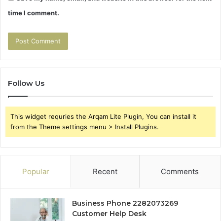
time I comment.
Follow Us
This widget requries the Arqam Lite Plugin, You can install it
from the Theme settings menu > Install Plugins.
Popular
Recent
Comments
Business Phone 2282073269
Customer Help Desk