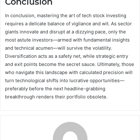
Conclusion
In conclusion, mastering the art of tech stock investing
requires a delicate balance of vigilance and wit. As sector
giants innovate and disrupt at a dizzying pace, only the
most astute investors—armed with fundamental insights
and technical acumen—will survive the volatility.
Diversification acts as a safety net, while strategic entry
and exit points become the secret sauce. Ultimately, those
who navigate this landscape with calculated precision will
turn technological shifts into lucrative opportunities—
preferably before the next headline-grabbing
breakthrough renders their portfolio obsolete.