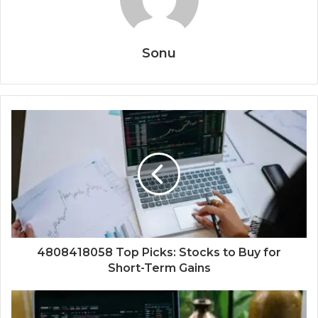
Sonu
4808418058 Top Picks: Stocks to Buy for
Short-Term Gains