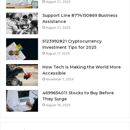
August 21, 2025
Support Line 8774150869 Business
Assistance
August 21, 2025
5123992821 Cryptocurrency
Investment Tips for 2025
August 17, 2025
How Tech Is Making the World More
Accessible
November 1, 2024
4699654011 Stocks to Buy Before
They Surge
August 18, 2025