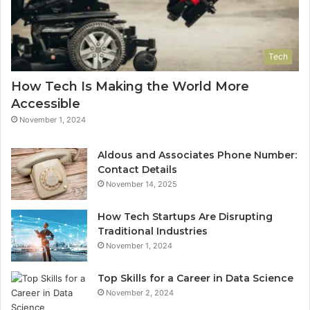
Tech
How Tech Is Making the World More
Accessible
November 1, 2024
Aldous and Associates Phone Number:
Contact Details
November 14, 2025
How Tech Startups Are Disrupting
Traditional Industries
November 1, 2024
Top Skills for a Career in Data Science
November 2, 2024