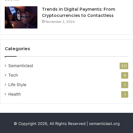
Trends in Digital Payments: From
Cryptocurrencies to Contactless
November 2, 2024
Categories
Semanticlast
231
Tech
9
Life Style
1
Health
1
© Copyright 2026, All Rights Reserved | semanticlast.org