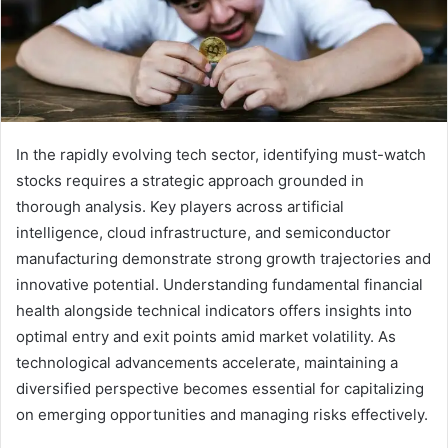
In the rapidly evolving tech sector, identifying must-watch
stocks requires a strategic approach grounded in
thorough analysis. Key players across artificial
intelligence, cloud infrastructure, and semiconductor
manufacturing demonstrate strong growth trajectories and
innovative potential. Understanding fundamental financial
health alongside technical indicators offers insights into
optimal entry and exit points amid market volatility. As
technological advancements accelerate, maintaining a
diversified perspective becomes essential for capitalizing
on emerging opportunities and managing risks effectively.