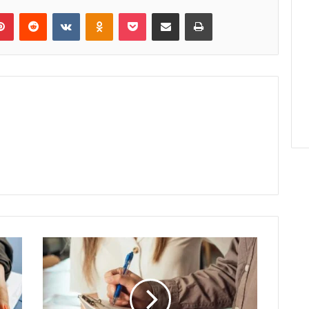
lr
Pinterest
Reddit
VKontakte
Odnoklassniki
Pocket
Share via Email
Print