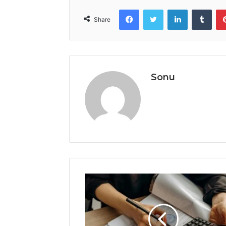
Facebook
Twitter
LinkedIn
Tumb
Share
Sonu