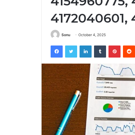
4154960775, 
4172040601,
Sonu
October 4, 2025
Facebook
Twitter
LinkedIn
Tumblr
Pintere