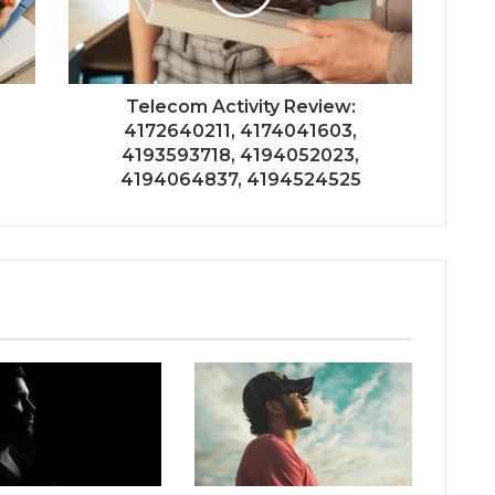
Telecom Activity Review:
4172640211, 4174041603,
4193593718, 4194052023,
4194064837, 4194524525