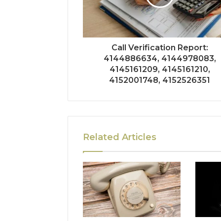
Call Verification Report:
4144886634, 4144978083,
4145161209, 4145161210,
4152001748, 4152526351
Related Articles