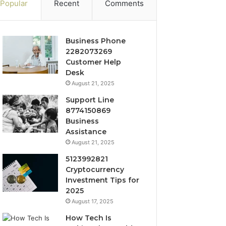
Popular
Recent
Comments
Business Phone
2282073269
Customer Help
Desk
August 21, 2025
Support Line
8774150869
Business
Assistance
August 21, 2025
5123992821
Cryptocurrency
Investment Tips for
2025
August 17, 2025
How Tech Is