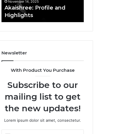
November 14, 2025
November 14, 2025
Afiyu Kent: Profile
Acutromon: Fea
Overview
Updates
Newsletter
With Product You Purchase
Subscribe to our
mailing list to get
the new updates!
Lorem ipsum dolor sit amet, consectetur.
Enter