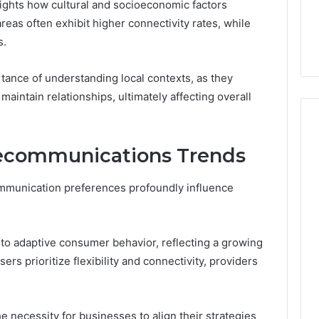
ights how cultural and socioeconomic factors
reas often exhibit higher connectivity rates, while
s.
ance of understanding local contexts, as they
maintain relationships, ultimately affecting overall
elecommunications Trends
mmunication preferences profoundly influence
 to adaptive consumer behavior, reflecting a growing
rs prioritize flexibility and connectivity, providers
 necessity for businesses to align their strategies