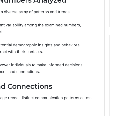
 Numbers Analyzed
nd Associates
November 14, 2025
umber: Contact
Akaishree: Profile and
a diverse array of patterns and trends.
Highlights
icant variability among the examined numbers,
t.
ential demographic insights and behavioral
act with their contacts.
ower individuals to make informed decisions
nces and connections.
nd Connections
age reveal distinct communication patterns across