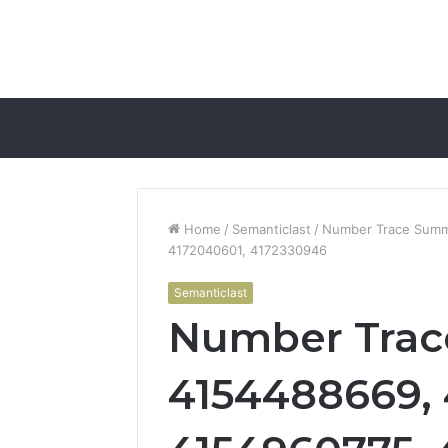
Home
/
Semanticlast
/
Number Trace Summ
4172040601, 4172330946
Semanticlast
Number Trac
4154488669, 