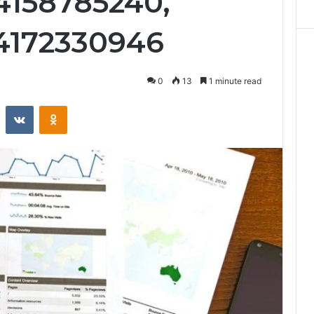
4158785240,
 4172330946
0
13
1 minute read
st
Reddit
VKontakte
Odnoklassniki