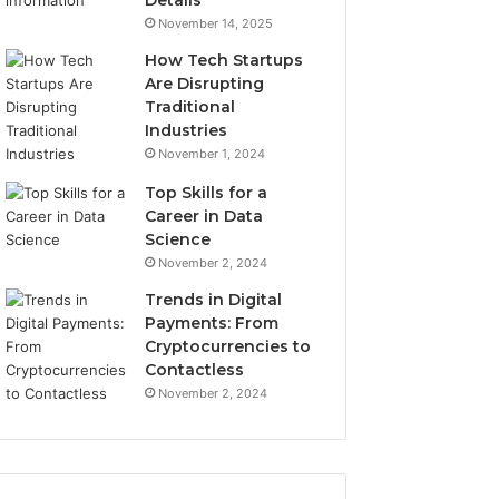
Details
November 14, 2025
How Tech Startups
Are Disrupting
Traditional
Industries
November 1, 2024
Top Skills for a
Career in Data
Science
November 2, 2024
Trends in Digital
Payments: From
Cryptocurrencies to
Contactless
November 2, 2024