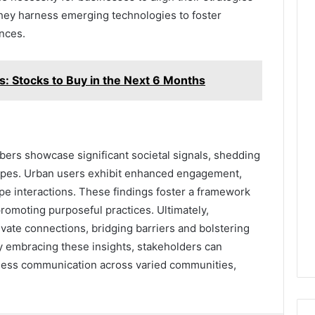
hey harness emerging technologies to foster
nces.
s: Stocks to Buy in the Next 6 Months
ers showcase significant societal signals, shedding
capes. Urban users exhibit enhanced engagement,
pe interactions. These findings foster a framework
romoting purposeful practices. Ultimately,
vate connections, bridging barriers and bolstering
embracing these insights, stakeholders can
less communication across varied communities,