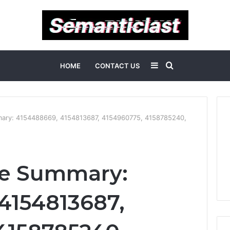
Sidebar
Search
HOME
CONTACT US
for
ary: 4154488669, 4154813687, 4154960775, 4158785240,
e Summary:
4154813687,