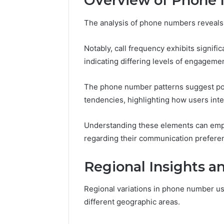
Overview of Phone
Aldous a
November 14, 2025
Abowen2680: Account
Phone N
The analysis of phone numbers reveals 
Overview
Details
Notably, call frequency exhibits signif
indicating differing levels of engagemen
The phone number patterns suggest pot
tendencies, highlighting how users inter
Understanding these elements can emp
regarding their communication prefere
Regional Insights a
Regional variations in phone number us
different geographic areas.