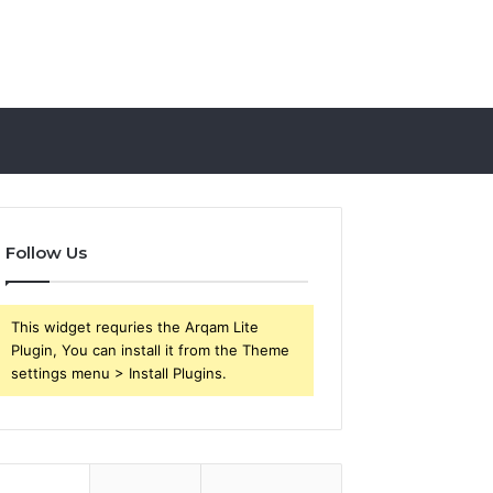
Follow Us
This widget requries the Arqam Lite
Plugin, You can install it from the Theme
settings menu > Install Plugins.