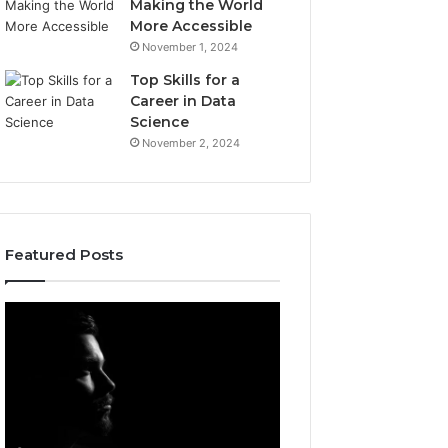
Making the World
More Accessible
November 1, 2024
Top Skills for a
Career in Data
Science
November 2, 2024
Featured Posts
Afiyu
Acutromon:
Kent:
Features
Profile
and
Overview
Updates