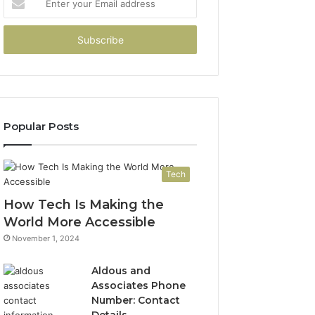
your
Email
address
Popular Posts
Tech
How Tech Is Making the
World More Accessible
November 1, 2024
Aldous and
Associates Phone
Number: Contact