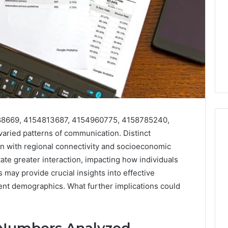
88669, 4154813687, 4154960775, 4158785240,
ried patterns of communication. Distinct
n with regional connectivity and socioeconomic
Akaishree:
tate greater interaction, impacting how individuals
Profile
may provide crucial insights into effective
and
ent demographics. What further implications could
Highlights
 2025