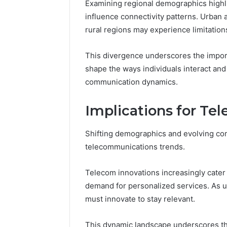
Examining regional demographics highl
influence connectivity patterns. Urban a
rural regions may experience limitation
This divergence underscores the import
shape the ways individuals interact and 
communication dynamics.
Implications for T
Shifting demographics and evolving co
telecommunications trends.
Telecom innovations increasingly cater
demand for personalized services. As use
must innovate to stay relevant.
This dynamic landscape underscores the