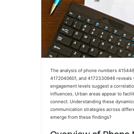
The analysis of phone numbers 41544
4172040601, and 4172330946 reveals va
engagement levels suggest a correlatio
Abowen2680:
Aldous
influences. Urban areas appear to facili
Account
and
connect. Understanding these dynamics 
Overview
Associates
communication strategies across differ
Phone
emerge from these findings?
Number:
Contact
November 14,
Details