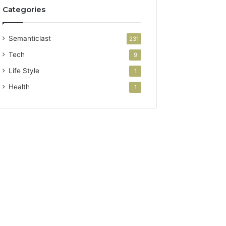
Categories
Semanticlast
231
Tech
9
Life Style
1
Health
1