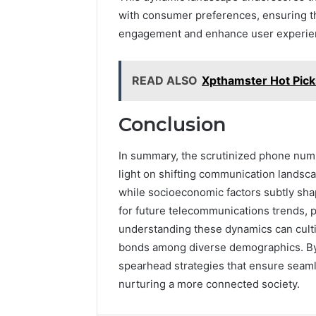
with consumer preferences, ensuring t
engagement and enhance user experie
READ ALSO
Xpthamster Hot Pick
Conclusion
In summary, the scrutinized phone numb
light on shifting communication lands
while socioeconomic factors subtly sha
for future telecommunications trends, p
understanding these dynamics can culti
bonds among diverse demographics. By 
spearhead strategies that ensure seam
nurturing a more connected society.