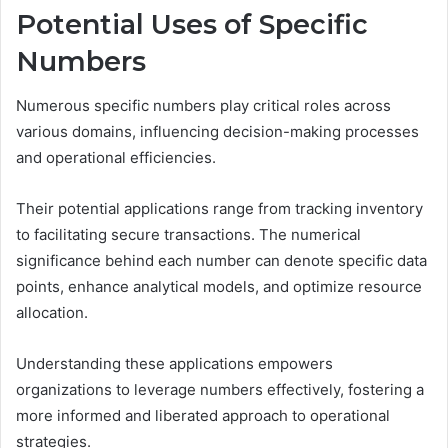
Potential Uses of Specific
Numbers
Numerous specific numbers play critical roles across
various domains, influencing decision-making processes
and operational efficiencies.
Their potential applications range from tracking inventory
to facilitating secure transactions. The numerical
significance behind each number can denote specific data
points, enhance analytical models, and optimize resource
allocation.
Understanding these applications empowers
organizations to leverage numbers effectively, fostering a
more informed and liberated approach to operational
strategies.