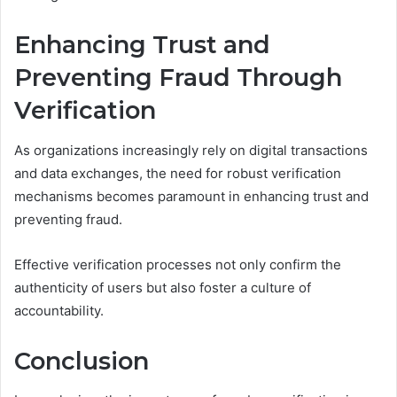
Enhancing Trust and
Preventing Fraud Through
Verification
As organizations increasingly rely on digital transactions
and data exchanges, the need for robust verification
mechanisms becomes paramount in enhancing trust and
preventing fraud.
Effective verification processes not only confirm the
authenticity of users but also foster a culture of
accountability.
Conclusion