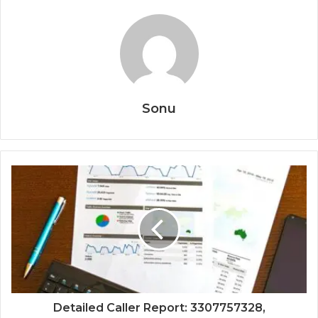
Sonu
Detailed Caller Report: 3307757328,