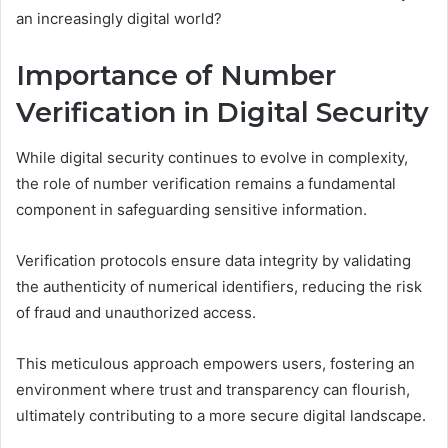
an increasingly digital world?
Importance of Number
Verification in Digital Security
While digital security continues to evolve in complexity,
the role of number verification remains a fundamental
component in safeguarding sensitive information.
Verification protocols ensure data integrity by validating
the authenticity of numerical identifiers, reducing the risk
of fraud and unauthorized access.
This meticulous approach empowers users, fostering an
environment where trust and transparency can flourish,
ultimately contributing to a more secure digital landscape.