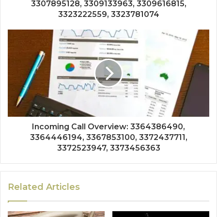
3307895128, 3309133963, 3309616815,
3323222559, 3323781074
Incoming Call Overview: 3364386490,
3364446194, 3367853100, 3372437711,
3372523947, 3373456363
Related Articles