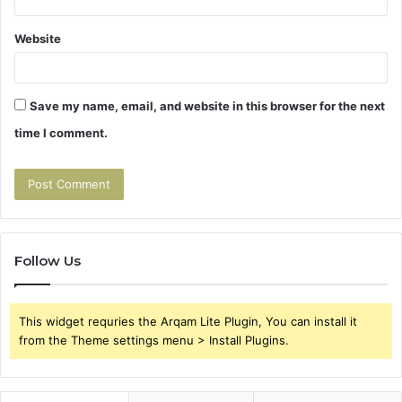
Website
Save my name, email, and website in this browser for the next
time I comment.
Follow Us
This widget requries the Arqam Lite Plugin, You can install it
from the Theme settings menu > Install Plugins.