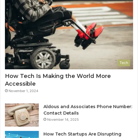
Tech
How Tech Is Making the World More
Accessible
November 1, 2024
Aldous and Associates Phone Number:
Contact Details
November 14, 2025
How Tech Startups Are Disrupting