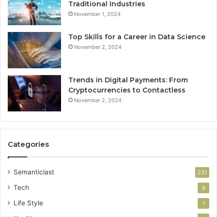
Traditional Industries
November 1, 2024
Top Skills for a Career in Data Science
November 2, 2024
Trends in Digital Payments: From
Cryptocurrencies to Contactless
November 2, 2024
Categories
Semanticlast
231
Tech
9
Life Style
1