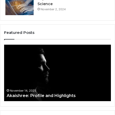
Science
November 2, 2024
Featured Posts
Akaishree:
Af
Profile
Ke
and
Pr
Highlights
Ov
t
November 14, 2025
Akaishree: Profile and Highlights