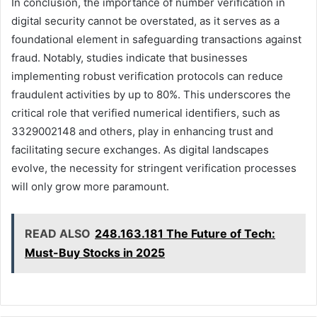
In conclusion, the importance of number verification in
digital security cannot be overstated, as it serves as a
foundational element in safeguarding transactions against
fraud. Notably, studies indicate that businesses
implementing robust verification protocols can reduce
fraudulent activities by up to 80%. This underscores the
critical role that verified numerical identifiers, such as
3329002148 and others, play in enhancing trust and
facilitating secure exchanges. As digital landscapes
evolve, the necessity for stringent verification processes
will only grow more paramount.
READ ALSO
248.163.181 The Future of Tech:
Must-Buy Stocks in 2025