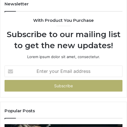
Newsletter
With Product You Purchase
Subscribe to our mailing list
to get the new updates!
Lorem ipsum dolor sit amet, consectetur.
Enter
your
Email
address
Popular Posts