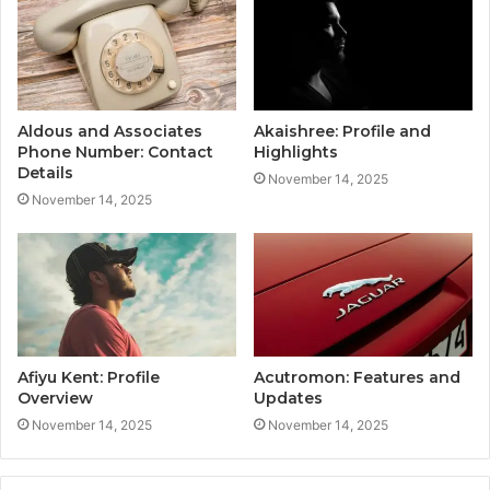
Aldous and Associates
Akaishree: Profile and
Phone Number: Contact
Highlights
Details
November 14, 2025
November 14, 2025
Afiyu Kent: Profile
Acutromon: Features and
Overview
Updates
November 14, 2025
November 14, 2025