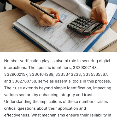
Number verification plays a pivotal role in securing digital
interactions. The specific identifiers, 3329002148,
3329002157, 3330164289, 3335343233, 3335565567,
and 3362760758, serve as essential tools in this process.
Their use extends beyond simple identification, impacting
various sectors by enhancing integrity and trust.
Understanding the implications of these numbers raises
critical questions about their application and
effectiveness. What mechanisms ensure their reliability in