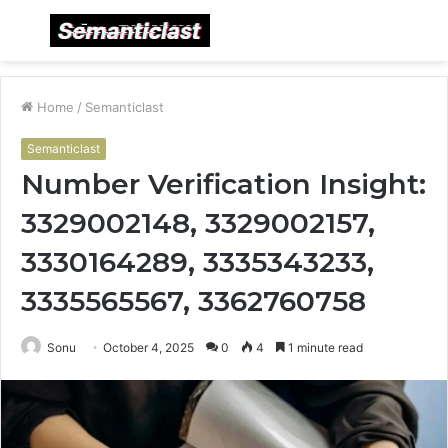
Menu
S
fo
Home
/
Semanticlast
Semanticlast
Number Verification Insight:
3329002148, 3329002157,
3330164289, 3335343233,
3335565567, 3362760758
Sonu
October 4, 2025
0
4
1 minute read