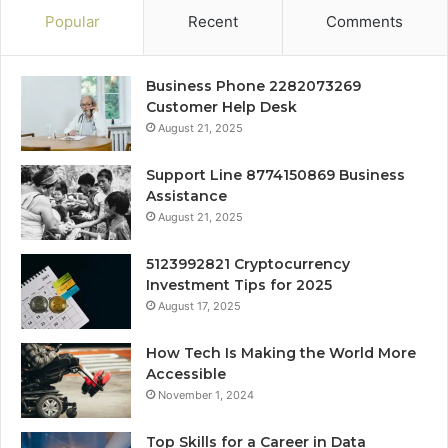
Popular
Recent
Comments
Business Phone 2282073269
Customer Help Desk
August 21, 2025
Support Line 8774150869 Business
Assistance
August 21, 2025
5123992821 Cryptocurrency
Investment Tips for 2025
August 17, 2025
How Tech Is Making the World More
Accessible
November 1, 2024
Top Skills for a Career in Data