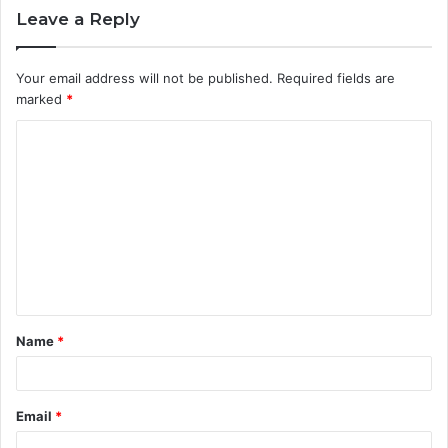
Leave a Reply
Your email address will not be published.
Required fields are
marked
*
C
o
m
m
e
n
t
Name
*
*
Email
*