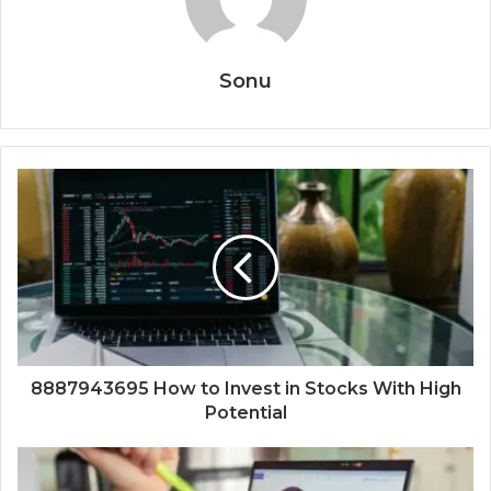
Sonu
8887943695 How to Invest in Stocks With High
Potential