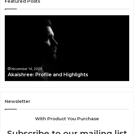
Featured Posts
Akaishree:
Af
Profile
Ke
and
Pr
Highlights
Ov
t
November 14, 2025
Akaishree: Profile and Highlights
Newsletter
With Product You Purchase
Subscribe to our mailing list