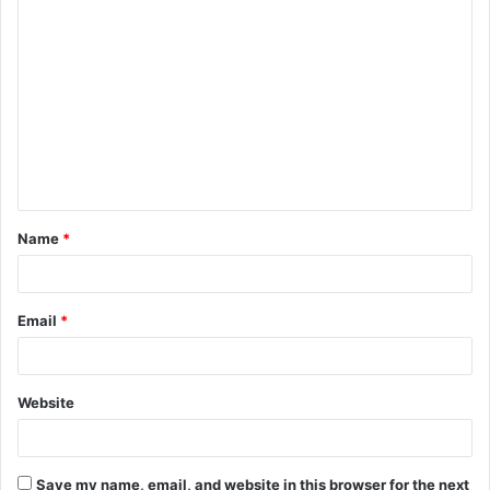
C
o
m
m
e
n
t
Name
*
*
Email
*
Website
Save my name, email, and website in this browser for the next