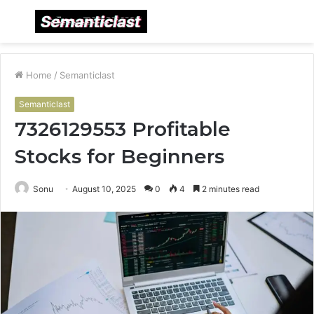
Menu
S
fo
Home
/
Semanticlast
Semanticlast
7326129553 Profitable
Stocks for Beginners
Sonu
August 10, 2025
0
4
2 minutes read