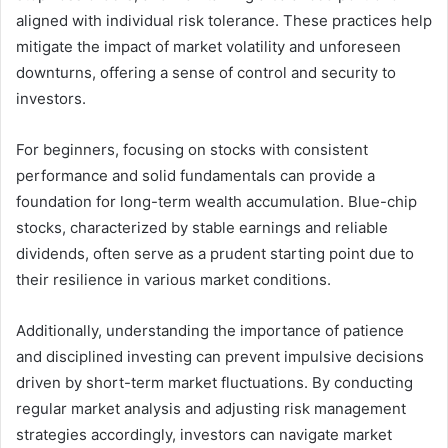
aligned with individual risk tolerance. These practices help
mitigate the impact of market volatility and unforeseen
downturns, offering a sense of control and security to
investors.
For beginners, focusing on stocks with consistent
performance and solid fundamentals can provide a
foundation for long-term wealth accumulation. Blue-chip
stocks, characterized by stable earnings and reliable
dividends, often serve as a prudent starting point due to
their resilience in various market conditions.
Additionally, understanding the importance of patience
and disciplined investing can prevent impulsive decisions
driven by short-term market fluctuations. By conducting
regular market analysis and adjusting risk management
strategies accordingly, investors can navigate market