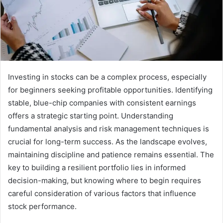
Investing in stocks can be a complex process, especially
for beginners seeking profitable opportunities. Identifying
stable, blue-chip companies with consistent earnings
offers a strategic starting point. Understanding
fundamental analysis and risk management techniques is
crucial for long-term success. As the landscape evolves,
maintaining discipline and patience remains essential. The
key to building a resilient portfolio lies in informed
decision-making, but knowing where to begin requires
careful consideration of various factors that influence
stock performance.