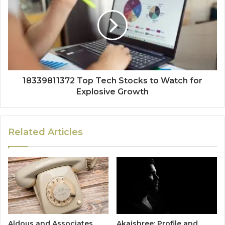
18339811372 Top Tech Stocks to Watch for
Explosive Growth
Related Articles
Aldous and Associates
Akaishree: Profile and