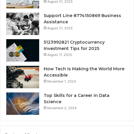
August 21, 2025
Support Line 8774150869 Business
Assistance
August 21, 2025
5123992821 Cryptocurrency
Investment Tips for 2025
August 17, 2025
How Tech Is Making the World More
Accessible
November 1, 2024
Top Skills for a Career in Data
Science
November 2, 2024