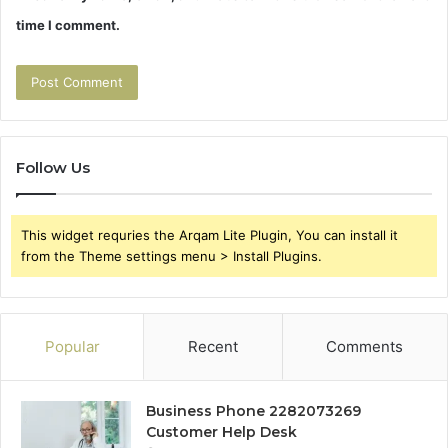
time I comment.
Follow Us
This widget requries the Arqam Lite Plugin, You can install it
from the Theme settings menu > Install Plugins.
Popular
Recent
Comments
Business Phone 2282073269
Customer Help Desk