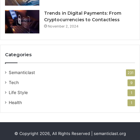
Trends in Digital Payments: From
Cryptocurrencies to Contactless
November 2, 2024
Categories
Semanticlast
231
Tech
9
Life Style
1
Health
1
© Copyright 2026, All Rights Reserved | semanticlast.org