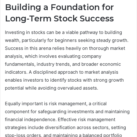
Building a Foundation for
Long-Term Stock Success
Investing in stocks can be a viable pathway to building
wealth, particularly for beginners seeking steady growth.
Success in this arena relies heavily on thorough market
analysis, which involves evaluating company
fundamentals, industry trends, and broader economic
indicators. A disciplined approach to market analysis
enables investors to identify stocks with strong growth
potential while avoiding overvalued assets.
Equally important is risk management, a critical
component for safeguarding investments and maintaining
financial independence. Effective risk management
strategies include diversification across sectors, setting
stop-loss orders, and maintaining a balanced portfolio