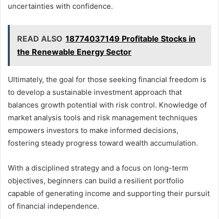
uncertainties with confidence.
READ ALSO
18774037149 Profitable Stocks in
the Renewable Energy Sector
Ultimately, the goal for those seeking financial freedom is
to develop a sustainable investment approach that
balances growth potential with risk control. Knowledge of
market analysis tools and risk management techniques
empowers investors to make informed decisions,
fostering steady progress toward wealth accumulation.
With a disciplined strategy and a focus on long-term
objectives, beginners can build a resilient portfolio
capable of generating income and supporting their pursuit
of financial independence.