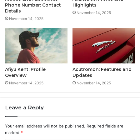
Phone Number: Contact
Highlights
Details
November 14, 2025
November 14, 2025
Afiyu Kent: Profile
Acutromon: Features and
Overview
Updates
November 14, 2025
November 14, 2025
Leave a Reply
Your email address will not be published.
Required fields are
marked
*