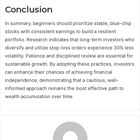
Conclusion
In summary, beginners should prioritize stable, blue-chip
stocks with consistent earnings to build a resilient
portfolio. Research indicates that long-term investors who
diversify and utilize stop-loss orders experience 30% less
volatility. Patience and disciplined review are essential for
sustainable growth. By adopting these practices, investors
can enhance their chances of achieving financial
independence, demonstrating that a cautious, well-
informed approach remains the most effective path to
wealth accumulation over time.