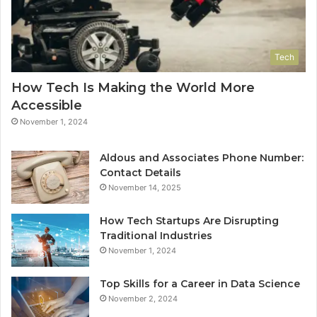
Tech
How Tech Is Making the World More
Accessible
November 1, 2024
Aldous and Associates Phone Number:
Contact Details
November 14, 2025
How Tech Startups Are Disrupting
Traditional Industries
November 1, 2024
Top Skills for a Career in Data Science
November 2, 2024