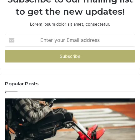
to get the new updates!
Lorem ipsum dolor sit amet, consectetur.
Enter
your
Email
address
Popular Posts