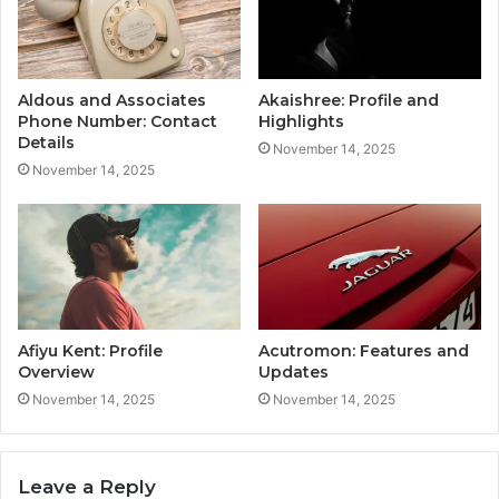
Aldous and Associates
Akaishree: Profile and
Phone Number: Contact
Highlights
Details
November 14, 2025
November 14, 2025
Afiyu Kent: Profile
Acutromon: Features and
Overview
Updates
November 14, 2025
November 14, 2025
Leave a Reply