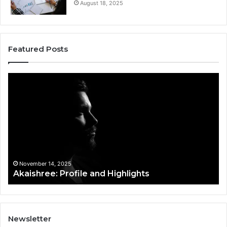
August 18, 2025
Featured Posts
Akaishree:
Af
Profile
Ke
and
Pr
Highlights
Ov
t
November 14, 2025
Akaishree: Profile and Highlights
Newsletter