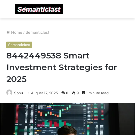
Menu
S
fo
Home
/
Semanticlast
Semanticlast
8442449538 Smart
Investment Strategies for
2025
Sonu
August 17, 2025
0
9
1 minute read