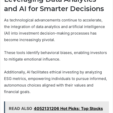
and AI for Smarter Decisions
As technological advancements continue to accelerate,
the integration of data analytics and artificial intelligence
(AI) into investment decision-making processes has
become increasingly pivotal.
These tools identify behavioral biases, enabling investors
to mitigate emotional influence.
Additionally, AI facilitates ethical investing by analyzing
ESG metrics, empowering individuals to pursue informed,
autonomous choices aligned with their values and
financial goals.
READ ALSO
4052131206 Hot Picks: Top Stocks