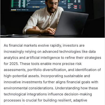
As financial markets evolve rapidly, investors are
increasingly relying on advanced technologies like data
analytics and artificial intelligence to refine their strategies
for 2025. These tools enable more precise risk
assessments, portfolio diversification, and identification of
high-potential assets. Incorporating sustainable and
innovative investments further aligns financial goals with
environmental considerations. Understanding how these
technological integrations influence decision-making
processes is crucial for building resilient, adaptive