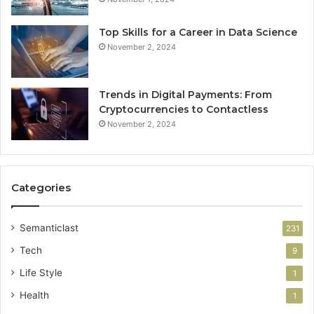
Top Skills for a Career in Data Science
November 2, 2024
Trends in Digital Payments: From
Cryptocurrencies to Contactless
November 2, 2024
Categories
Semanticlast
231
Tech
9
Life Style
1
Health
1