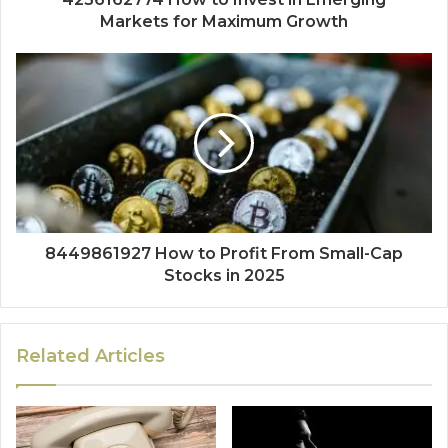
Markets for Maximum Growth
8449861927 How to Profit From Small-Cap
Stocks in 2025
Related Articles