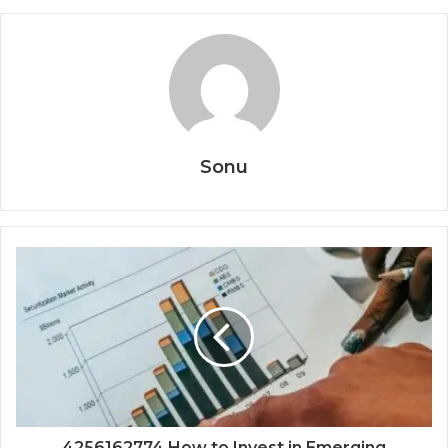
Sonu
4256162774 How to Invest in Emerging