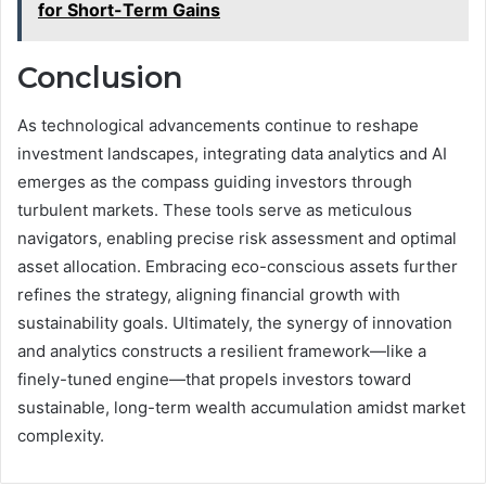
for Short-Term Gains
Conclusion
As technological advancements continue to reshape
investment landscapes, integrating data analytics and AI
emerges as the compass guiding investors through
turbulent markets. These tools serve as meticulous
navigators, enabling precise risk assessment and optimal
asset allocation. Embracing eco-conscious assets further
refines the strategy, aligning financial growth with
sustainability goals. Ultimately, the synergy of innovation
and analytics constructs a resilient framework—like a
finely-tuned engine—that propels investors toward
sustainable, long-term wealth accumulation amidst market
complexity.