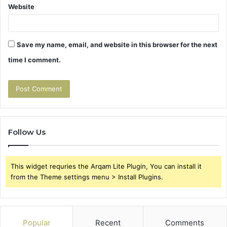
Website
Save my name, email, and website in this browser for the next
time I comment.
Follow Us
This widget requries the Arqam Lite Plugin, You can install it
from the Theme settings menu > Install Plugins.
Popular
Recent
Comments