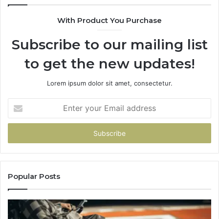
With Product You Purchase
Subscribe to our mailing list
to get the new updates!
Lorem ipsum dolor sit amet, consectetur.
Enter
your
Email
address
Popular Posts