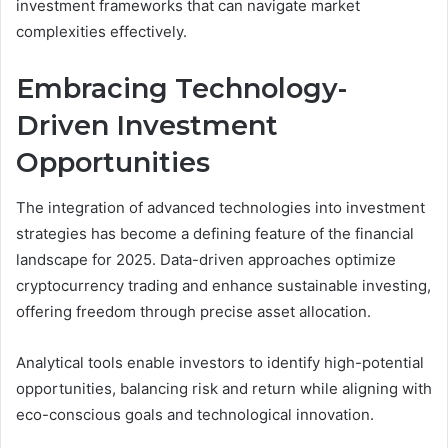
investment frameworks that can navigate market
complexities effectively.
Embracing Technology-
Driven Investment
Opportunities
The integration of advanced technologies into investment
strategies has become a defining feature of the financial
landscape for 2025. Data-driven approaches optimize
cryptocurrency trading and enhance sustainable investing,
offering freedom through precise asset allocation.
Analytical tools enable investors to identify high-potential
opportunities, balancing risk and return while aligning with
eco-conscious goals and technological innovation.