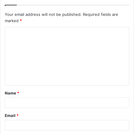
Your email address will not be published.
Required fields are
marked
*
C
o
m
m
e
n
t
Name
*
*
Email
*