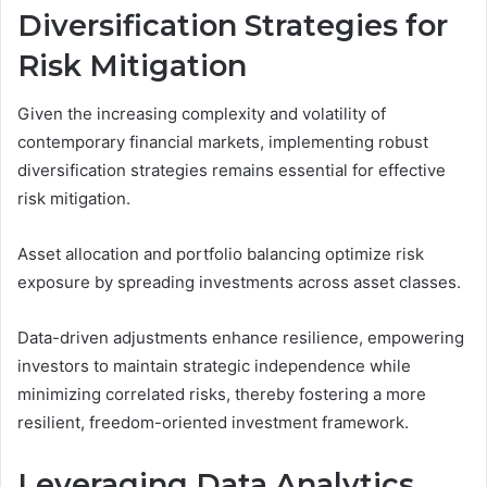
Diversification Strategies for
Risk Mitigation
Given the increasing complexity and volatility of
contemporary financial markets, implementing robust
diversification strategies remains essential for effective
risk mitigation.
Asset allocation and portfolio balancing optimize risk
exposure by spreading investments across asset classes.
Data-driven adjustments enhance resilience, empowering
investors to maintain strategic independence while
minimizing correlated risks, thereby fostering a more
resilient, freedom-oriented investment framework.
Leveraging Data Analytics