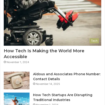
Tech
How Tech Is Making the World More
Accessible
November 1, 2024
Aldous and Associates Phone Number:
Contact Details
November 14, 2025
How Tech Startups Are Disrupting
Traditional Industries
November 1, 2024