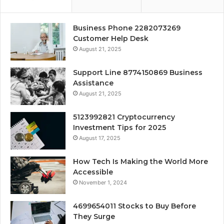
Business Phone 2282073269
Customer Help Desk
August 21, 2025
Support Line 8774150869 Business
Assistance
August 21, 2025
5123992821 Cryptocurrency
Investment Tips for 2025
August 17, 2025
How Tech Is Making the World More
Accessible
November 1, 2024
4699654011 Stocks to Buy Before
They Surge